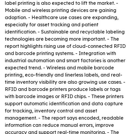
label printing is also expected to lift the market. -
Mobile and wireless printing devices are gaining
adoption. - Healthcare use cases are expanding,
especially for asset tracking and patient
identification. - Sustainable and recyclable labeling
technologies are becoming more important. - The
report highlights rising use of cloud-connected RFID
and barcode printing systems. - Integration with
industrial automation and smart factories is another
expected trend. - Wireless and mobile barcode
printing, eco-friendly and linerless labels, and real-
time inventory visibility are also growing use cases. -
RFID and barcode printers produce labels or tags
with barcode images or RFID chips. - These printers
support automatic identification and data capture
for tracking, inventory control and asset
management. - The report says encoded, readable
information can reduce manual errors, improve
accuracy and support real-time monitoring. - The