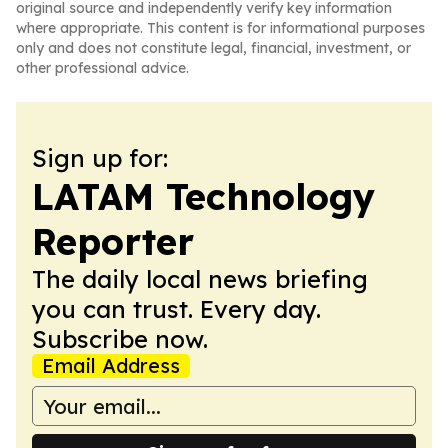
original source and independently verify key information
where appropriate. This content is for informational purposes
only and does not constitute legal, financial, investment, or
other professional advice.
Sign up for:
LATAM Technology
Reporter
The daily local news briefing
you can trust. Every day.
Subscribe now.
Email Address