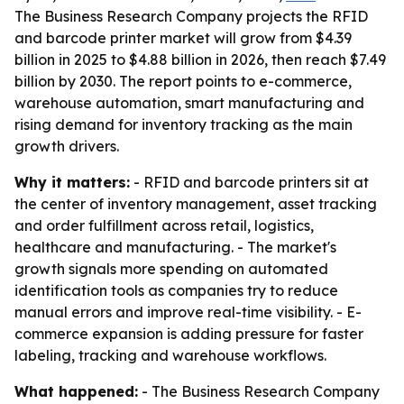
The Business Research Company projects the RFID
and barcode printer market will grow from $4.39
billion in 2025 to $4.88 billion in 2026, then reach $7.49
billion by 2030. The report points to e-commerce,
warehouse automation, smart manufacturing and
rising demand for inventory tracking as the main
growth drivers.
Why it matters:
- RFID and barcode printers sit at
the center of inventory management, asset tracking
and order fulfillment across retail, logistics,
healthcare and manufacturing. - The market's
growth signals more spending on automated
identification tools as companies try to reduce
manual errors and improve real-time visibility. - E-
commerce expansion is adding pressure for faster
labeling, tracking and warehouse workflows.
What happened:
- The Business Research Company