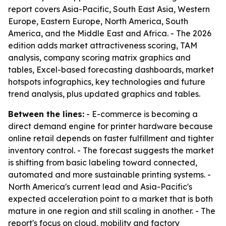
report covers Asia-Pacific, South East Asia, Western
Europe, Eastern Europe, North America, South
America, and the Middle East and Africa. - The 2026
edition adds market attractiveness scoring, TAM
analysis, company scoring matrix graphics and
tables, Excel-based forecasting dashboards, market
hotspots infographics, key technologies and future
trend analysis, plus updated graphics and tables.
Between the lines:
- E-commerce is becoming a
direct demand engine for printer hardware because
online retail depends on faster fulfillment and tighter
inventory control. - The forecast suggests the market
is shifting from basic labeling toward connected,
automated and more sustainable printing systems. -
North America's current lead and Asia-Pacific's
expected acceleration point to a market that is both
mature in one region and still scaling in another. - The
report's focus on cloud, mobility and factory