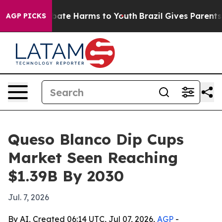
 Fund to Abate Harms to Youth
Brazil Gives Parents Soc
AGP PICKS
Queso Blanco Dip Cups
Market Seen Reaching
$1.39B By 2030
Jul. 7, 2026
By AI, Created 06:14 UTC, Jul 07, 2026,
AGP
-