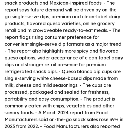
snack products and Mexican-inspired foods. - The
report says future demand will be driven by on-the-
go single-serve dips, premium and clean-label dairy
products, flavored queso varieties, online grocery
retail and microwaveable ready-to-eat meals. - The
report flags rising consumer preference for
convenient single-serve dip formats as a major trend.
- The report also highlights more spicy and flavored
queso options, wider acceptance of clean-label dairy
dips and stronger retail presence for premium
refrigerated snack dips. - Queso blanco dip cups are
single-serving white cheese-based dips made from
milk, cheese and mild seasonings. - The cups are
processed, packaged and sealed for freshness,
portability and easy consumption. - The product is
commonly eaten with chips, vegetables and other
savory foods. - A March 2024 report from Food
Manufacturers said on-the-go snack sales rose 39% in
2023 from 2022. - Food Manufacturers also reported