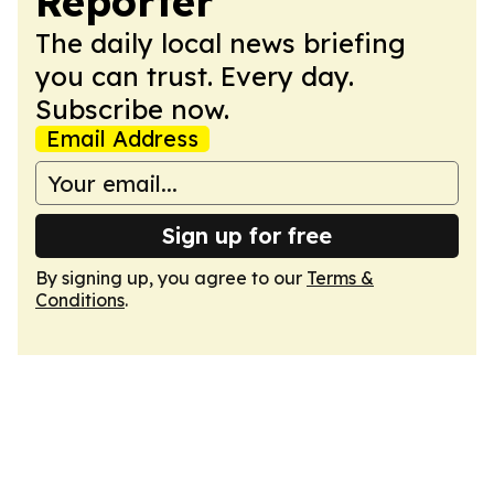
Reporter
The daily local news briefing
you can trust. Every day.
Subscribe now.
Email Address
Sign up for free
By signing up, you agree to our
Terms &
Conditions
.