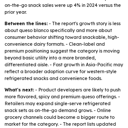
on-the-go snack sales were up 4% in 2024 versus the
prior year.
Between the lines:
- The report's growth story is less
about queso blanco specifically and more about
consumer behavior shifting toward snackable, high-
convenience dairy formats. - Clean-label and
premium positioning suggest the category is moving
beyond basic utility into a more branded,
differentiated aisle. - Fast growth in Asia-Pacific may
reflect a broader adoption curve for western-style
refrigerated snacks and convenience foods.
What's next:
- Product developers are likely to push
more flavored, spicy and premium queso offerings. -
Retailers may expand single-serve refrigerated
snack sets as on-the-go demand grows. - Online
grocery channels could become a bigger route to
market for the category. - The report lists updated