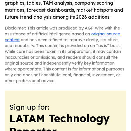
graphics, tables, TAM analysis, company scoring
matrices, forecast dashboards, market hotspots and
future trend analysis among its 2026 additions.
Disclaimer: This article was produced by AGP Wire with the
assistance of artificial intelligence based on
original source
content
and has been refined to improve clarity, structure,
and readability. This content is provided on an “as is” basis.
While care has been taken in its preparation, it may contain
inaccuracies or omissions, and readers should consult the
original source and independently verify key information
where appropriate. This content is for informational purposes
only and does not constitute legal, financial, investment, or
other professional advice.
Sign up for:
LATAM Technology