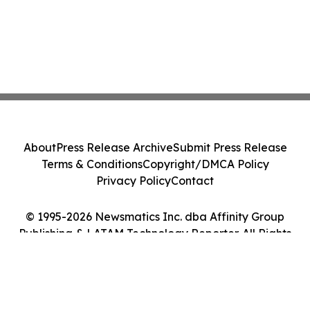
About
Press Release Archive
Submit Press Release
Terms & Conditions
Copyright/DMCA Policy
Privacy Policy
Contact
© 1995-2026 Newsmatics Inc. dba Affinity Group
Publishing & LATAM Technology Reporter. All Rights
Reserved.
Cookie Settings / Your Privacy Choices