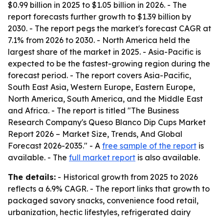
$0.99 billion in 2025 to $1.05 billion in 2026. - The
report forecasts further growth to $1.39 billion by
2030. - The report pegs the market's forecast CAGR at
7.1% from 2026 to 2030. - North America held the
largest share of the market in 2025. - Asia-Pacific is
expected to be the fastest-growing region during the
forecast period. - The report covers Asia-Pacific,
South East Asia, Western Europe, Eastern Europe,
North America, South America, and the Middle East
and Africa. - The report is titled "The Business
Research Company's Queso Blanco Dip Cups Market
Report 2026 – Market Size, Trends, And Global
Forecast 2026-2035." - A
free sample of the report
is
available. - The
full market report
is also available.
The details:
- Historical growth from 2025 to 2026
reflects a 6.9% CAGR. - The report links that growth to
packaged savory snacks, convenience food retail,
urbanization, hectic lifestyles, refrigerated dairy