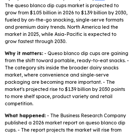
The queso blanco dip cups market is projected to
grow from $1.05 billion in 2026 to $1.39 billion by 2030,
fueled by on-the-go snacking, single-serve formats
and premium dairy trends. North America led the
market in 2025, while Asia-Pacific is expected to
grow fastest through 2030.
Why it matters:
- Queso blanco dip cups are gaining
from the shift toward portable, ready-to-eat snacks. -
The category sits inside the broader dairy snacks
market, where convenience and single-serve
packaging are becoming more important. - The
market's projected rise to $1.39 billion by 2030 points
to more shelf space, product variety and retail
competition.
What happened:
- The Business Research Company
published a 2026 market report on queso blanco dip
cups. - The report projects the market will rise from