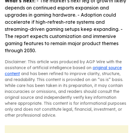
What's next:
- The market’s next leg of growth likely
depends on continued esports expansion and
upgrades in gaming hardware. - Adoption could
accelerate if high-refresh-rate systems and
streaming-driven gaming setups keep expanding. -
The report expects customization and immersive
gaming features to remain major product themes
through 2030.
Disclaimer: This article was produced by AGP Wire with the
assistance of artificial intelligence based on
original source
content
and has been refined to improve clarity, structure,
and readability. This content is provided on an “as is” basis.
While care has been taken in its preparation, it may contain
inaccuracies or omissions, and readers should consult the
original source and independently verify key information
where appropriate. This content is for informational purposes
only and does not constitute legal, financial, investment, or
other professional advice.