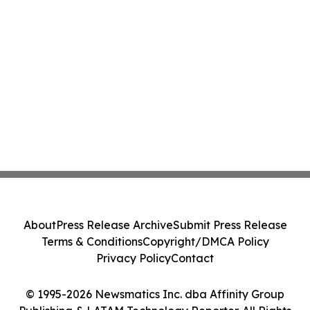
About
Press Release Archive
Submit Press Release
Terms & Conditions
Copyright/DMCA Policy
Privacy Policy
Contact
© 1995-2026 Newsmatics Inc. dba Affinity Group