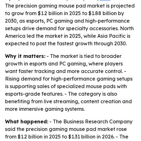
The precision gaming mouse pad market is projected
to grow from $1.2 billion in 2025 to $1.88 billion by
2030, as esports, PC gaming and high-performance
setups drive demand for specialty accessories. North
America led the market in 2025, while Asia Pacific is
expected to post the fastest growth through 2030.
Why it matters:
- The market is tied to broader
growth in esports and PC gaming, where players
want faster tracking and more accurate control. -
Rising demand for high-performance gaming setups
is supporting sales of specialized mouse pads with
esports-grade features. - The category is also
benefiting from live streaming, content creation and
more immersive gaming systems.
What happened:
- The Business Research Company
said the precision gaming mouse pad market rose
from $1.2 billion in 2025 to $1.31 billion in 2026. - The