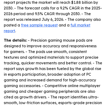
report projects the market will reach $1.88 billion by
2030. - The forecast calls for a 9.2% CAGR in the 2025-
2026 period and 9.5% CAGR through 2030. - The
report was released July 6, 2026. - The company also
posted a
free sample request
and a
full market
report
.
The details:
- Precision gaming mouse pads are
designed to improve accuracy and responsiveness
for gamers. - The pads use smooth, consistent
textures and optimized materials to support precise
tracking, quicker movements and better control. - The
report says growth has been fueled by the global rise
in esports participation, broader adoption of PC
gaming and increased demand for high-accuracy
gaming accessories. - Competitive online multiplayer
gaming and cheaper gaming peripherals are also
cited as growth drivers. - The report identifies ultra-
smooth, low-friction surfaces, esports-grade precision