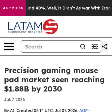
oor Around 40%. Well, it Didn’t
As war With Iran Dro
AGP PICKS
Precision gaming mouse
pad market seen reaching
$1.88B by 2030
Jul. 7, 2026
By AI, Created 06:14 UTC, Jul 07, 2026,
AGP
-