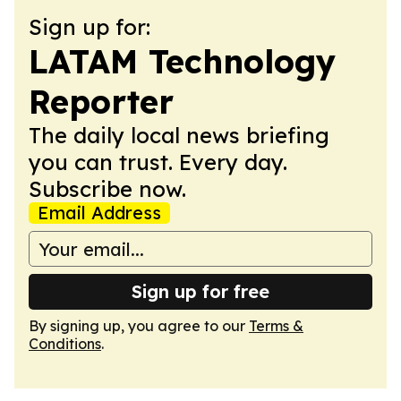
Sign up for:
LATAM Technology
Reporter
The daily local news briefing
you can trust. Every day.
Subscribe now.
Email Address
Sign up for free
By signing up, you agree to our
Terms &
Conditions
.