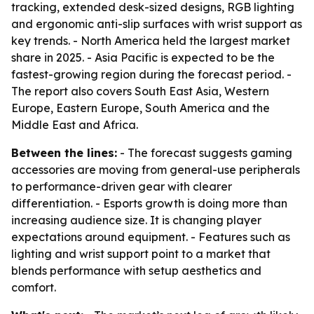
tracking, extended desk-sized designs, RGB lighting
and ergonomic anti-slip surfaces with wrist support as
key trends. - North America held the largest market
share in 2025. - Asia Pacific is expected to be the
fastest-growing region during the forecast period. -
The report also covers South East Asia, Western
Europe, Eastern Europe, South America and the
Middle East and Africa.
Between the lines:
- The forecast suggests gaming
accessories are moving from general-use peripherals
to performance-driven gear with clearer
differentiation. - Esports growth is doing more than
increasing audience size. It is changing player
expectations around equipment. - Features such as
lighting and wrist support point to a market that
blends performance with setup aesthetics and
comfort.