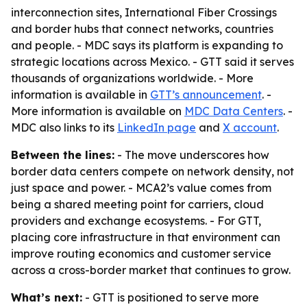
interconnection sites, International Fiber Crossings
and border hubs that connect networks, countries
and people. - MDC says its platform is expanding to
strategic locations across Mexico. - GTT said it serves
thousands of organizations worldwide. - More
information is available in
GTT’s announcement
. -
More information is available on
MDC Data Centers
. -
MDC also links to its
LinkedIn page
and
X account
.
Between the lines:
- The move underscores how
border data centers compete on network density, not
just space and power. - MCA2’s value comes from
being a shared meeting point for carriers, cloud
providers and exchange ecosystems. - For GTT,
placing core infrastructure in that environment can
improve routing economics and customer service
across a cross-border market that continues to grow.
What’s next:
- GTT is positioned to serve more