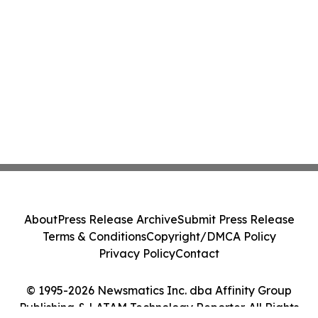
About
Press Release Archive
Submit Press Release
Terms & Conditions
Copyright/DMCA Policy
Privacy Policy
Contact
© 1995-2026 Newsmatics Inc. dba Affinity Group
Publishing & LATAM Technology Reporter. All Rights