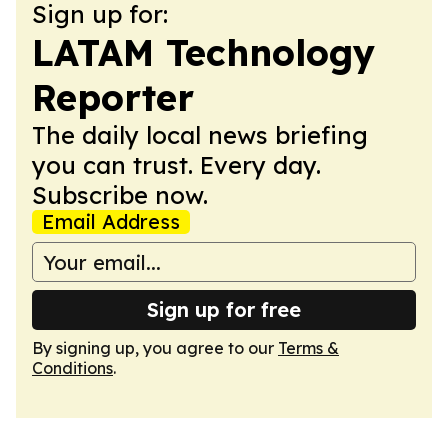
Sign up for:
LATAM Technology
Reporter
The daily local news briefing
you can trust. Every day.
Subscribe now.
Email Address
Sign up for free
By signing up, you agree to our
Terms &
Conditions
.