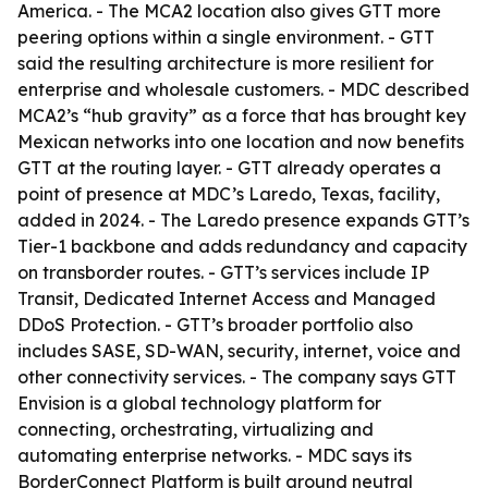
America. - The MCA2 location also gives GTT more
peering options within a single environment. - GTT
said the resulting architecture is more resilient for
enterprise and wholesale customers. - MDC described
MCA2’s “hub gravity” as a force that has brought key
Mexican networks into one location and now benefits
GTT at the routing layer. - GTT already operates a
point of presence at MDC’s Laredo, Texas, facility,
added in 2024. - The Laredo presence expands GTT’s
Tier-1 backbone and adds redundancy and capacity
on transborder routes. - GTT’s services include IP
Transit, Dedicated Internet Access and Managed
DDoS Protection. - GTT’s broader portfolio also
includes SASE, SD-WAN, security, internet, voice and
other connectivity services. - The company says GTT
Envision is a global technology platform for
connecting, orchestrating, virtualizing and
automating enterprise networks. - MDC says its
BorderConnect Platform is built around neutral