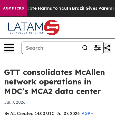
n Fund to Abate Harms to Youth
Brazil Gives Parents So
AGP PICKS
GTT consolidates McAllen
network operations in
MDC’s MCA2 data center
Jul. 7, 2026
By AI, Created 14:00 UTC, Jul 07, 2026,
AGP
-