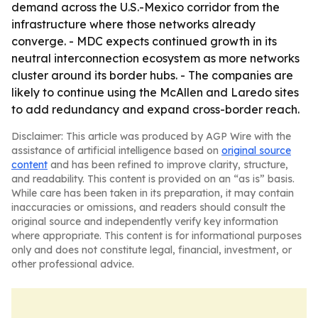
demand across the U.S.-Mexico corridor from the
infrastructure where those networks already
converge. - MDC expects continued growth in its
neutral interconnection ecosystem as more networks
cluster around its border hubs. - The companies are
likely to continue using the McAllen and Laredo sites
to add redundancy and expand cross-border reach.
Disclaimer: This article was produced by AGP Wire with the
assistance of artificial intelligence based on
original source
content
and has been refined to improve clarity, structure,
and readability. This content is provided on an “as is” basis.
While care has been taken in its preparation, it may contain
inaccuracies or omissions, and readers should consult the
original source and independently verify key information
where appropriate. This content is for informational purposes
only and does not constitute legal, financial, investment, or
other professional advice.