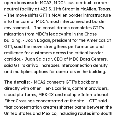
operations inside MCA2, MDC’s custom-built carrier-
neutral facility at 422 S. 11th Street in McAllen, Texas.
- The move shifts GTT’s McAllen border infrastructure
into the core of MDC’s most interconnected border
environment. - The consolidation completes GTT’s
migration from MDC’s legacy site in the Chase
building. - Joan Logan, president for the Americas at
GTT, said the move strengthens performance and
resilience for customers across the critical border
corridor. - Juan Salazar, CEO of MDC Data Centers,
said GTT’s arrival increases interconnection density
and multiplies options for operators in the building.
The details:
- MCA2 connects GTT’s backbone
directly with other Tier-1 carriers, content providers,
cloud platforms, MEX-IX and multiple International
Fiber Crossings concentrated at the site. - GTT said
that concentration creates shorter paths between the
United States and Mexico, including routes into South