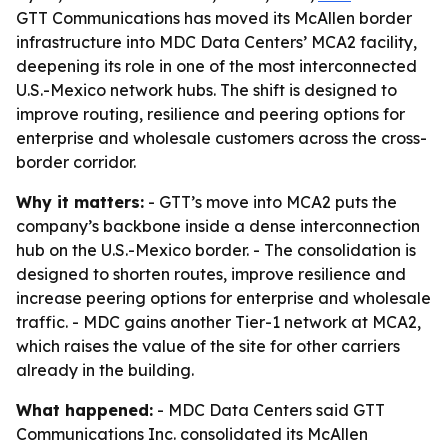
GTT Communications has moved its McAllen border
infrastructure into MDC Data Centers’ MCA2 facility,
deepening its role in one of the most interconnected
U.S.-Mexico network hubs. The shift is designed to
improve routing, resilience and peering options for
enterprise and wholesale customers across the cross-
border corridor.
Why it matters:
- GTT’s move into MCA2 puts the
company’s backbone inside a dense interconnection
hub on the U.S.-Mexico border. - The consolidation is
designed to shorten routes, improve resilience and
increase peering options for enterprise and wholesale
traffic. - MDC gains another Tier-1 network at MCA2,
which raises the value of the site for other carriers
already in the building.
What happened:
- MDC Data Centers said GTT
Communications Inc. consolidated its McAllen