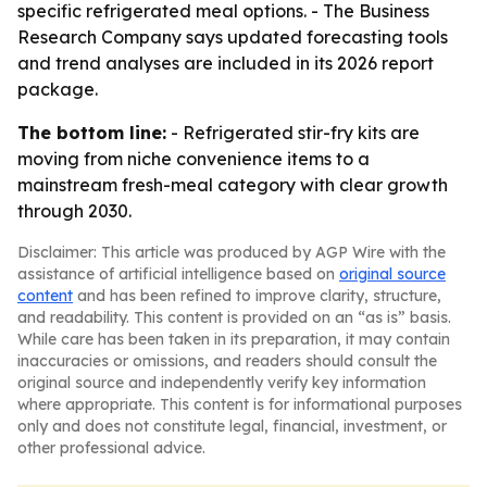
specific refrigerated meal options. - The Business
Research Company says updated forecasting tools
and trend analyses are included in its 2026 report
package.
The bottom line:
- Refrigerated stir-fry kits are
moving from niche convenience items to a
mainstream fresh-meal category with clear growth
through 2030.
Disclaimer: This article was produced by AGP Wire with the
assistance of artificial intelligence based on
original source
content
and has been refined to improve clarity, structure,
and readability. This content is provided on an “as is” basis.
While care has been taken in its preparation, it may contain
inaccuracies or omissions, and readers should consult the
original source and independently verify key information
where appropriate. This content is for informational purposes
only and does not constitute legal, financial, investment, or
other professional advice.