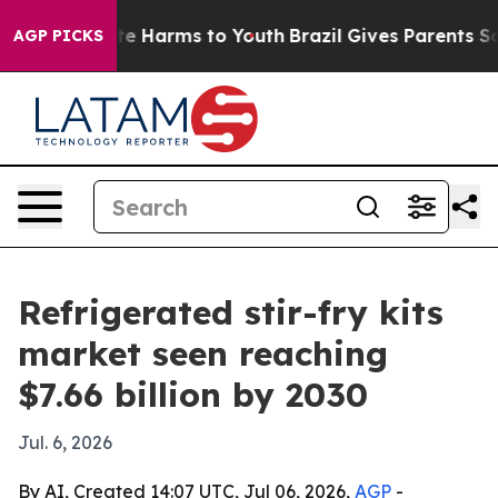
nd to Abate Harms to Youth
Brazil Gives Parents Socia
AGP PICKS
Refrigerated stir-fry kits
market seen reaching
$7.66 billion by 2030
Jul. 6, 2026
By AI, Created 14:07 UTC, Jul 06, 2026,
AGP
-