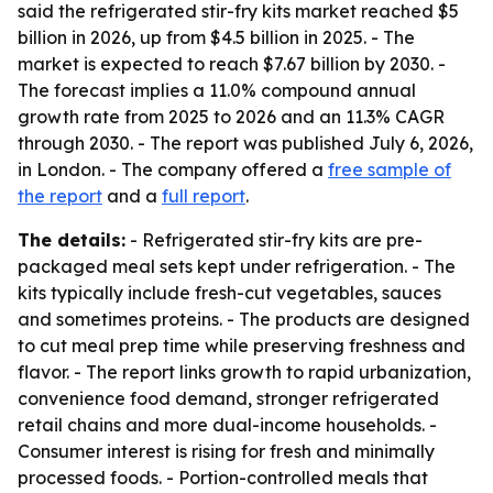
said the refrigerated stir-fry kits market reached $5
billion in 2026, up from $4.5 billion in 2025. - The
market is expected to reach $7.67 billion by 2030. -
The forecast implies a 11.0% compound annual
growth rate from 2025 to 2026 and an 11.3% CAGR
through 2030. - The report was published July 6, 2026,
in London. - The company offered a
free sample of
the report
and a
full report
.
The details:
- Refrigerated stir-fry kits are pre-
packaged meal sets kept under refrigeration. - The
kits typically include fresh-cut vegetables, sauces
and sometimes proteins. - The products are designed
to cut meal prep time while preserving freshness and
flavor. - The report links growth to rapid urbanization,
convenience food demand, stronger refrigerated
retail chains and more dual-income households. -
Consumer interest is rising for fresh and minimally
processed foods. - Portion-controlled meals that