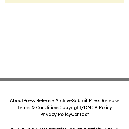
About
Press Release Archive
Submit Press Release
Terms & Conditions
Copyright/DMCA Policy
Privacy Policy
Contact