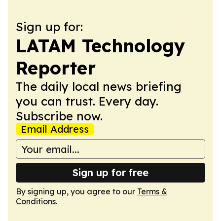
Sign up for:
LATAM Technology
Reporter
The daily local news briefing
you can trust. Every day.
Subscribe now.
Email Address
Sign up for free
By signing up, you agree to our
Terms &
Conditions
.