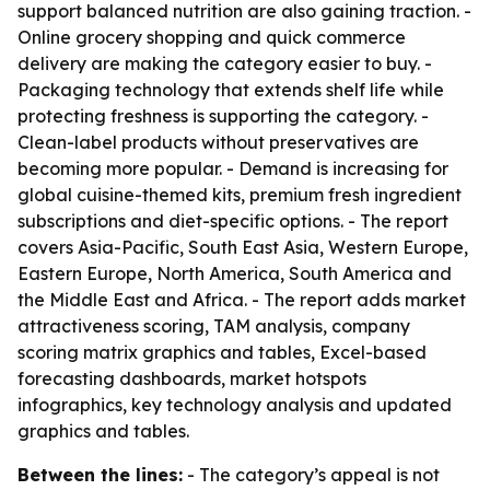
support balanced nutrition are also gaining traction. -
Online grocery shopping and quick commerce
delivery are making the category easier to buy. -
Packaging technology that extends shelf life while
protecting freshness is supporting the category. -
Clean-label products without preservatives are
becoming more popular. - Demand is increasing for
global cuisine-themed kits, premium fresh ingredient
subscriptions and diet-specific options. - The report
covers Asia-Pacific, South East Asia, Western Europe,
Eastern Europe, North America, South America and
the Middle East and Africa. - The report adds market
attractiveness scoring, TAM analysis, company
scoring matrix graphics and tables, Excel-based
forecasting dashboards, market hotspots
infographics, key technology analysis and updated
graphics and tables.
Between the lines:
- The category’s appeal is not