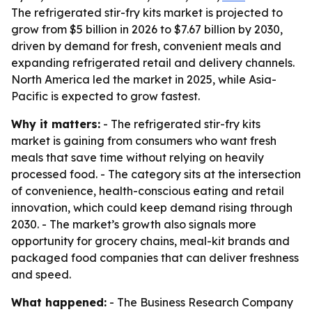
The refrigerated stir-fry kits market is projected to
grow from $5 billion in 2026 to $7.67 billion by 2030,
driven by demand for fresh, convenient meals and
expanding refrigerated retail and delivery channels.
North America led the market in 2025, while Asia-
Pacific is expected to grow fastest.
Why it matters:
- The refrigerated stir-fry kits
market is gaining from consumers who want fresh
meals that save time without relying on heavily
processed food. - The category sits at the intersection
of convenience, health-conscious eating and retail
innovation, which could keep demand rising through
2030. - The market’s growth also signals more
opportunity for grocery chains, meal-kit brands and
packaged food companies that can deliver freshness
and speed.
What happened:
- The Business Research Company