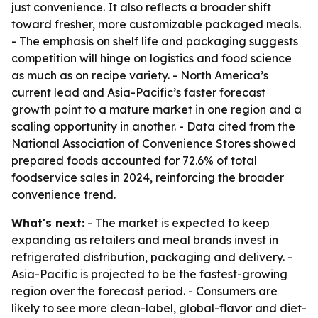
just convenience. It also reflects a broader shift
toward fresher, more customizable packaged meals.
- The emphasis on shelf life and packaging suggests
competition will hinge on logistics and food science
as much as on recipe variety. - North America’s
current lead and Asia-Pacific’s faster forecast
growth point to a mature market in one region and a
scaling opportunity in another. - Data cited from the
National Association of Convenience Stores showed
prepared foods accounted for 72.6% of total
foodservice sales in 2024, reinforcing the broader
convenience trend.
What's next:
- The market is expected to keep
expanding as retailers and meal brands invest in
refrigerated distribution, packaging and delivery. -
Asia-Pacific is projected to be the fastest-growing
region over the forecast period. - Consumers are
likely to see more clean-label, global-flavor and diet-