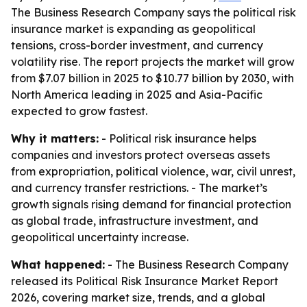
The Business Research Company says the political risk
insurance market is expanding as geopolitical
tensions, cross-border investment, and currency
volatility rise. The report projects the market will grow
from $7.07 billion in 2025 to $10.77 billion by 2030, with
North America leading in 2025 and Asia-Pacific
expected to grow fastest.
Why it matters:
- Political risk insurance helps
companies and investors protect overseas assets
from expropriation, political violence, war, civil unrest,
and currency transfer restrictions. - The market’s
growth signals rising demand for financial protection
as global trade, infrastructure investment, and
geopolitical uncertainty increase.
What happened:
- The Business Research Company
released its Political Risk Insurance Market Report
2026, covering market size, trends, and a global