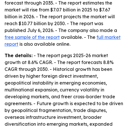
forecast through 2035. - The report estimates the
market will rise from $7.07 billion in 2025 to $7.67
billion in 2026. - The report projects the market will
reach $10.77 billion by 2030. - The report was
published July 6, 2026. - The company also made a
free sample of the report
available. - The
full market
report
is also available online.
The details:
- The report pegs 2025-26 market
growth at 8.6% CAGR. - The report forecasts 8.8%
CAGR through 2030. - Historical growth has been
driven by higher foreign direct investment,
geopolitical instability in emerging economies,
multinational expansion, currency volatility in
developing markets, and freer cross-border trade
agreements. - Future growth is expected to be driven
by geopolitical fragmentation, trade disputes,
overseas infrastructure investment, broader
diversification into emerging markets, expanded