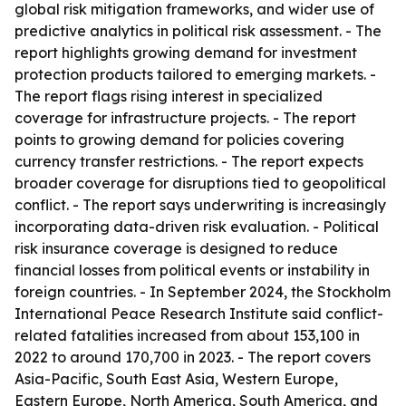
global risk mitigation frameworks, and wider use of
predictive analytics in political risk assessment. - The
report highlights growing demand for investment
protection products tailored to emerging markets. -
The report flags rising interest in specialized
coverage for infrastructure projects. - The report
points to growing demand for policies covering
currency transfer restrictions. - The report expects
broader coverage for disruptions tied to geopolitical
conflict. - The report says underwriting is increasingly
incorporating data-driven risk evaluation. - Political
risk insurance coverage is designed to reduce
financial losses from political events or instability in
foreign countries. - In September 2024, the Stockholm
International Peace Research Institute said conflict-
related fatalities increased from about 153,100 in
2022 to around 170,700 in 2023. - The report covers
Asia-Pacific, South East Asia, Western Europe,
Eastern Europe, North America, South America, and