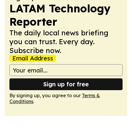
LATAM Technology
Reporter
The daily local news briefing
you can trust. Every day.
Subscribe now.
Email Address
Sign up for free
By signing up, you agree to our
Terms &
Conditions
.