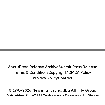
About
Press Release Archive
Submit Press Release
Terms & Conditions
Copyright/DMCA Policy
Privacy Policy
Contact
© 1995-2026 Newsmatics Inc. dba Affinity Group
Publishing & LATAM Technology Reporter. All Rights
Reserved.