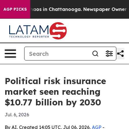
ollapse
Chaos in Chattanooga. Newspaper Owner Calls
AGP PICKS
Political risk insurance
market seen reaching
$10.77 billion by 2030
Jul. 6, 2026
By AI, Created 14:05 UTC, Jul 06, 2026,
AGP
-