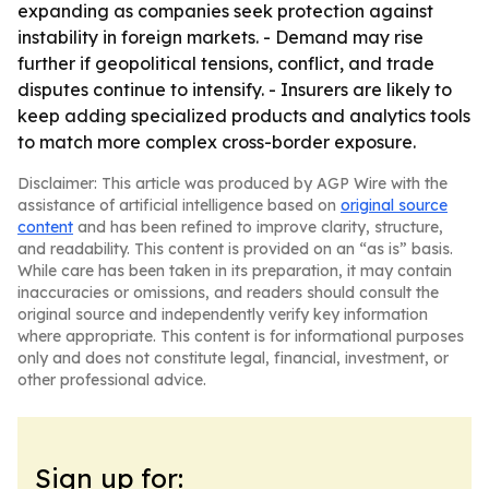
expanding as companies seek protection against
instability in foreign markets. - Demand may rise
further if geopolitical tensions, conflict, and trade
disputes continue to intensify. - Insurers are likely to
keep adding specialized products and analytics tools
to match more complex cross-border exposure.
Disclaimer: This article was produced by AGP Wire with the
assistance of artificial intelligence based on
original source
content
and has been refined to improve clarity, structure,
and readability. This content is provided on an “as is” basis.
While care has been taken in its preparation, it may contain
inaccuracies or omissions, and readers should consult the
original source and independently verify key information
where appropriate. This content is for informational purposes
only and does not constitute legal, financial, investment, or
other professional advice.
Sign up for: