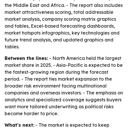
the Middle East and Africa. - The report also includes
market attractiveness scoring, total addressable
market analysis, company scoring matrix graphics
and tables, Excel-based forecasting dashboards,
market hotspots infographics, key technologies and
future trend analysis, and updated graphics and
tables.
Between the lines:
- North America held the largest
market share in 2025. - Asia-Pacific is expected to be
the fastest-growing region during the forecast
period. - The report ties market expansion to the
broader risk environment facing multinational
companies and overseas investors. - The emphasis on
analytics and specialized coverage suggests buyers
want more tailored underwriting as political risks
become harder to price.
What's next:
- The market is expected to keep