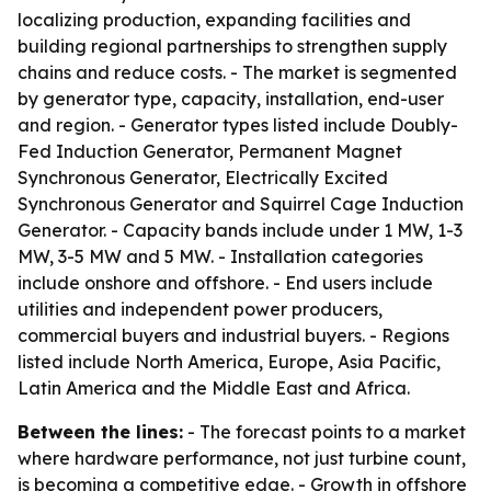
localizing production, expanding facilities and
building regional partnerships to strengthen supply
chains and reduce costs. - The market is segmented
by generator type, capacity, installation, end-user
and region. - Generator types listed include Doubly-
Fed Induction Generator, Permanent Magnet
Synchronous Generator, Electrically Excited
Synchronous Generator and Squirrel Cage Induction
Generator. - Capacity bands include under 1 MW, 1-3
MW, 3-5 MW and 5 MW. - Installation categories
include onshore and offshore. - End users include
utilities and independent power producers,
commercial buyers and industrial buyers. - Regions
listed include North America, Europe, Asia Pacific,
Latin America and the Middle East and Africa.
Between the lines:
- The forecast points to a market
where hardware performance, not just turbine count,
is becoming a competitive edge. - Growth in offshore