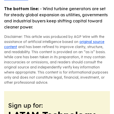
The bottom line:
- Wind turbine generators are set
for steady global expansion as utilities, governments
and industrial buyers keep shifting capital toward
cleaner power.
Disclaimer: This article was produced by AGP Wire with the
assistance of artificial intelligence based on
original source
content
and has been refined to improve clarity, structure,
and readability. This content is provided on an “as is” basis.
While care has been taken in its preparation, it may contain
inaccuracies or omissions, and readers should consult the
original source and independently verify key information
where appropriate. This content is for informational purposes
only and does not constitute legal, financial, investment, or
other professional advice.
Sign up for: