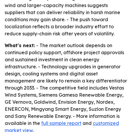
wind and larger-capacity machines suggests
suppliers that can deliver reliability in harsh marine
conditions may gain share. - The push toward
localization reflects a broader industry effort to
reduce supply-chain risk after years of volatility.
What's next:
- The market outlook depends on
continued policy support, offshore project approvals
and sustained investment in clean energy
infrastructure. - Technology upgrades in generator
design, cooling systems and digital asset
management are likely to remain a key differentiator
through 2033. - The competitive field includes Vestas
Wind Systems, Siemens Gamesa Renewable Energy,
GE Vernova, Goldwind, Envision Energy, Nordex,
ENERCON, Mingyang Smart Energy, Suzlon Energy
and Sany Renewable Energy. - More information is
available in the
full sample report
and
customized
market view
.