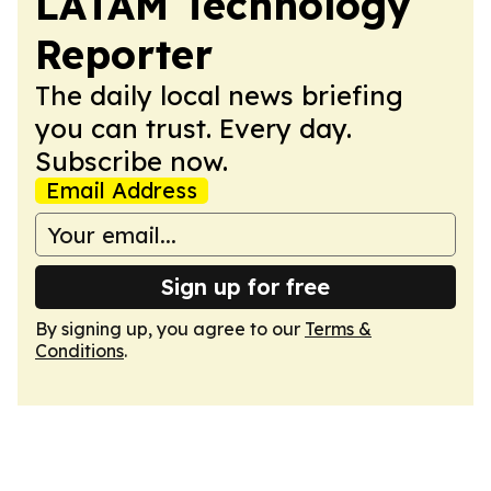
LATAM Technology
Reporter
The daily local news briefing
you can trust. Every day.
Subscribe now.
Email Address
Sign up for free
By signing up, you agree to our
Terms &
Conditions
.