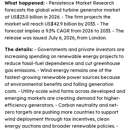
What happened:
- Persistence Market Research
forecasts the global wind turbine generator market
at US$23.0 billion in 2026. - The firm projects the
market will reach US$42.9 billion by 2033. - The
forecast implies a 9.3% CAGR from 2026 to 2033. - The
release was issued July 6, 2026, from London.
The details:
- Governments and private investors are
increasing spending on renewable energy projects to
reduce fossil-fuel dependence and cut greenhouse
gas emissions. - Wind energy remains one of the
fastest-growing renewable power sources because
of environmental benefits and falling generation
costs. - Utility-scale wind farms across developed and
emerging markets are creating demand for higher-
efficiency generators. - Carbon neutrality and net-
zero targets are pushing more countries to support
wind deployment through tax incentives, clean
energy auctions and broader renewable policies. -