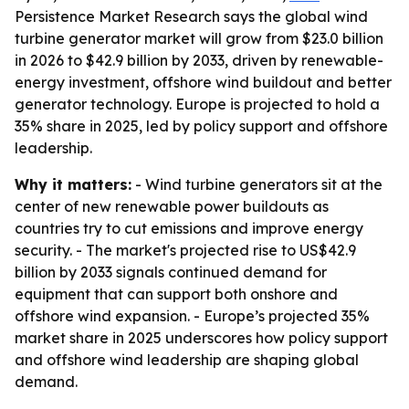
Persistence Market Research says the global wind
turbine generator market will grow from $23.0 billion
in 2026 to $42.9 billion by 2033, driven by renewable-
energy investment, offshore wind buildout and better
generator technology. Europe is projected to hold a
35% share in 2025, led by policy support and offshore
leadership.
Why it matters:
- Wind turbine generators sit at the
center of new renewable power buildouts as
countries try to cut emissions and improve energy
security. - The market's projected rise to US$42.9
billion by 2033 signals continued demand for
equipment that can support both onshore and
offshore wind expansion. - Europe’s projected 35%
market share in 2025 underscores how policy support
and offshore wind leadership are shaping global
demand.