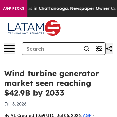
apse
Chaos in Chattanooga. Newspaper Owner Calls th
AGP PICKS
Wind turbine generator
market seen reaching
$42.9B by 2033
Jul. 6, 2026
By AI, Created 10:39 UTC, Jul 06, 2026,
AGP
-