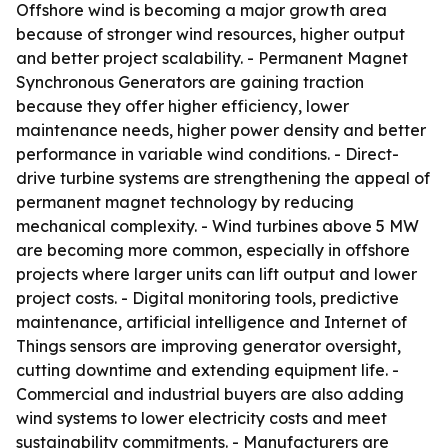
Offshore wind is becoming a major growth area
because of stronger wind resources, higher output
and better project scalability. - Permanent Magnet
Synchronous Generators are gaining traction
because they offer higher efficiency, lower
maintenance needs, higher power density and better
performance in variable wind conditions. - Direct-
drive turbine systems are strengthening the appeal of
permanent magnet technology by reducing
mechanical complexity. - Wind turbines above 5 MW
are becoming more common, especially in offshore
projects where larger units can lift output and lower
project costs. - Digital monitoring tools, predictive
maintenance, artificial intelligence and Internet of
Things sensors are improving generator oversight,
cutting downtime and extending equipment life. -
Commercial and industrial buyers are also adding
wind systems to lower electricity costs and meet
sustainability commitments. - Manufacturers are