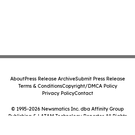
About
Press Release Archive
Submit Press Release
Terms & Conditions
Copyright/DMCA Policy
Privacy Policy
Contact
© 1995-2026 Newsmatics Inc. dba Affinity Group
Publishing & LATAM Technology Reporter. All Rights
Reserved.