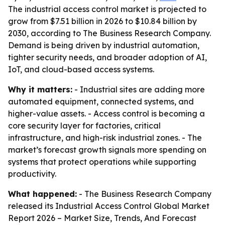
The industrial access control market is projected to
grow from $7.51 billion in 2026 to $10.84 billion by
2030, according to The Business Research Company.
Demand is being driven by industrial automation,
tighter security needs, and broader adoption of AI,
IoT, and cloud-based access systems.
Why it matters:
- Industrial sites are adding more
automated equipment, connected systems, and
higher-value assets. - Access control is becoming a
core security layer for factories, critical
infrastructure, and high-risk industrial zones. - The
market’s forecast growth signals more spending on
systems that protect operations while supporting
productivity.
What happened:
- The Business Research Company
released its
Industrial Access Control Global Market
Report 2026 – Market Size, Trends, And Forecast