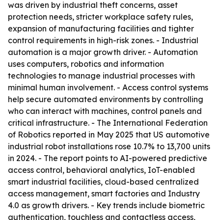
was driven by industrial theft concerns, asset
protection needs, stricter workplace safety rules,
expansion of manufacturing facilities and tighter
control requirements in high-risk zones. - Industrial
automation is a major growth driver. - Automation
uses computers, robotics and information
technologies to manage industrial processes with
minimal human involvement. - Access control systems
help secure automated environments by controlling
who can interact with machines, control panels and
critical infrastructure. - The International Federation
of Robotics reported in May 2025 that US automotive
industrial robot installations rose 10.7% to 13,700 units
in 2024. - The report points to AI-powered predictive
access control, behavioral analytics, IoT-enabled
smart industrial facilities, cloud-based centralized
access management, smart factories and Industry
4.0 as growth drivers. - Key trends include biometric
authentication, touchless and contactless access,