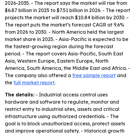
2026-2035
. - The report says the market will rise from
$6.87 billion in 2025 to $7.51 billion in 2026. - The report
projects the market will reach $10.84 billion by 2030. -
The report puts the market’s forecast CAGR at 9.6%
from 2026 to 2030. - North America held the largest
market share in 2025. - Asia-Pacific is expected to be
the fastest-growing region during the forecast
period. - The report covers Asia-Pacific, South East
Asia, Western Europe, Eastern Europe, North
America, South America, the Middle East and Africa. -
The company also offered a
free sample report
and
the
full market report
.
The details:
- Industrial access control uses
hardware and software to regulate, monitor and
restrict entry to industrial sites, assets and critical
infrastructure using authorized credentials. - The
goal is to block unauthorized access, protect assets
and improve operational safety. - Historical growth