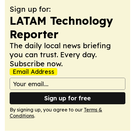
Sign up for:
LATAM Technology
Reporter
The daily local news briefing
you can trust. Every day.
Subscribe now.
Email Address
Sign up for free
By signing up, you agree to our
Terms &
Conditions
.