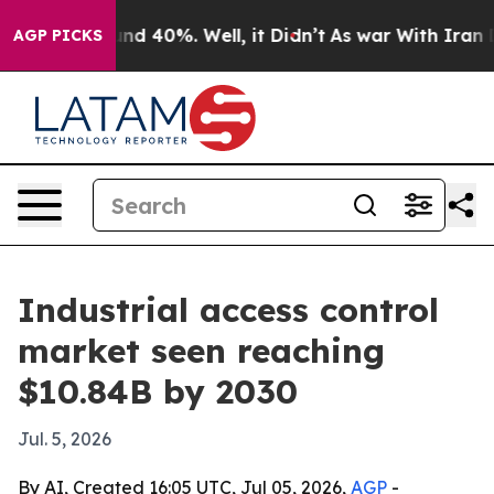
or Around 40%. Well, it Didn’t
As war With Iran Drov
AGP PICKS
Industrial access control
market seen reaching
$10.84B by 2030
Jul. 5, 2026
By AI, Created 16:05 UTC, Jul 05, 2026,
AGP
-