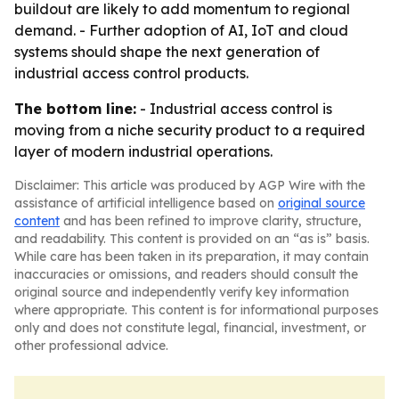
buildout are likely to add momentum to regional
demand. - Further adoption of AI, IoT and cloud
systems should shape the next generation of
industrial access control products.
The bottom line:
- Industrial access control is
moving from a niche security product to a required
layer of modern industrial operations.
Disclaimer: This article was produced by AGP Wire with the
assistance of artificial intelligence based on
original source
content
and has been refined to improve clarity, structure,
and readability. This content is provided on an “as is” basis.
While care has been taken in its preparation, it may contain
inaccuracies or omissions, and readers should consult the
original source and independently verify key information
where appropriate. This content is for informational purposes
only and does not constitute legal, financial, investment, or
other professional advice.