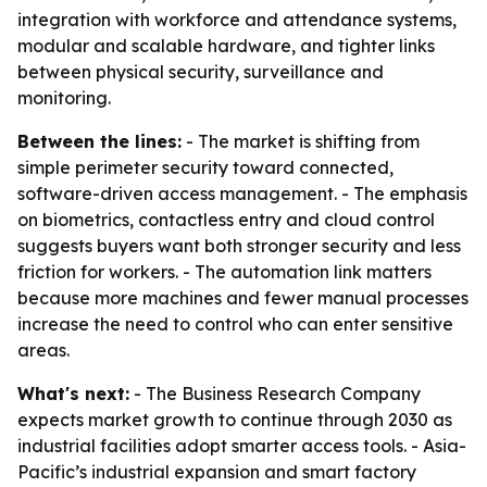
integration with workforce and attendance systems,
modular and scalable hardware, and tighter links
between physical security, surveillance and
monitoring.
Between the lines:
- The market is shifting from
simple perimeter security toward connected,
software-driven access management. - The emphasis
on biometrics, contactless entry and cloud control
suggests buyers want both stronger security and less
friction for workers. - The automation link matters
because more machines and fewer manual processes
increase the need to control who can enter sensitive
areas.
What's next:
- The Business Research Company
expects market growth to continue through 2030 as
industrial facilities adopt smarter access tools. - Asia-
Pacific’s industrial expansion and smart factory