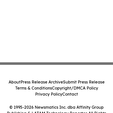
About
Press Release Archive
Submit Press Release
Terms & Conditions
Copyright/DMCA Policy
Privacy Policy
Contact
© 1995-2026 Newsmatics Inc. dba Affinity Group