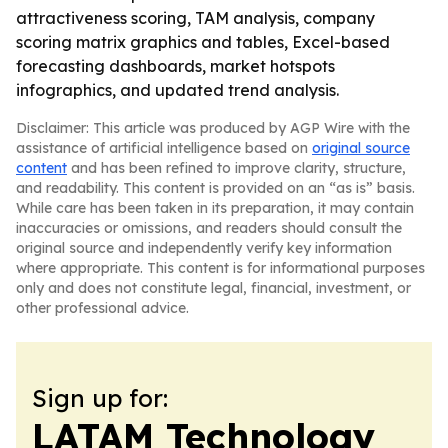
attractiveness scoring, TAM analysis, company
scoring matrix graphics and tables, Excel-based
forecasting dashboards, market hotspots
infographics, and updated trend analysis.
Disclaimer: This article was produced by AGP Wire with the
assistance of artificial intelligence based on
original source
content
and has been refined to improve clarity, structure,
and readability. This content is provided on an “as is” basis.
While care has been taken in its preparation, it may contain
inaccuracies or omissions, and readers should consult the
original source and independently verify key information
where appropriate. This content is for informational purposes
only and does not constitute legal, financial, investment, or
other professional advice.
Sign up for:
LATAM Technology