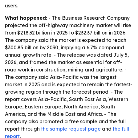
users.
What happened:
- The Business Research Company
projected the off-highway machinery market will rise
from $218.32 billion in 2025 to $232.37 billion in 2026. -
The company said the market is expected to reach
$300.85 billion by 2030, implying a 6.7% compound
annual growth rate. - The release was dated July 5,
2026, and framed the market as essential for off-
road work in construction, mining and agriculture. -
The company said Asia-Pacific was the largest
market in 2025 and is expected to remain the fastest-
growing region through the forecast period. - The
report covers Asia-Pacific, South East Asia, Western
Europe, Eastern Europe, North America, South
America, and the Middle East and Africa. - The
company also promoted a free sample and the full
report through
the sample request page
and
the full
report
.