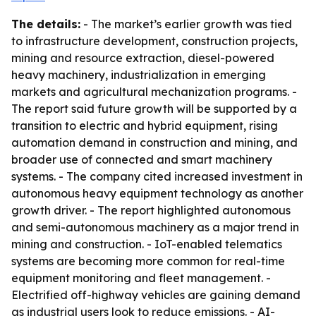
The details:
- The market’s earlier growth was tied
to infrastructure development, construction projects,
mining and resource extraction, diesel-powered
heavy machinery, industrialization in emerging
markets and agricultural mechanization programs. -
The report said future growth will be supported by a
transition to electric and hybrid equipment, rising
automation demand in construction and mining, and
broader use of connected and smart machinery
systems. - The company cited increased investment in
autonomous heavy equipment technology as another
growth driver. - The report highlighted autonomous
and semi-autonomous machinery as a major trend in
mining and construction. - IoT-enabled telematics
systems are becoming more common for real-time
equipment monitoring and fleet management. -
Electrified off-highway vehicles are gaining demand
as industrial users look to reduce emissions. - AI-