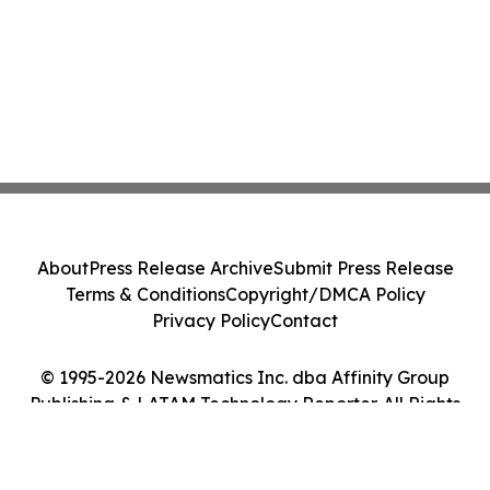
About
Press Release Archive
Submit Press Release
Terms & Conditions
Copyright/DMCA Policy
Privacy Policy
Contact
© 1995-2026 Newsmatics Inc. dba Affinity Group
Publishing & LATAM Technology Reporter. All Rights
Reserved.
Cookie Settings / Your Privacy Choices