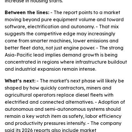
increase in housing starts.
Between the lines:
- The report points to a market
moving beyond pure equipment volume and toward
software, electrification and autonomy. - That mix
suggests the competitive edge may increasingly
come from smarter machines, lower emissions and
better fleet data, not just engine power. - The strong
Asia-Pacific lead implies demand growth is being
concentrated in regions where infrastructure buildout
and industrial expansion remain intense.
What’s next:
- The market’s next phase will likely be
shaped by how quickly contractors, miners and
agricultural operators replace diesel fleets with
electrified and connected alternatives. - Adoption of
autonomous and semi-autonomous systems should
remain a key watch item as safety, labor efficiency
and productivity pressures intensify. - The company
said its 2026 reports also include market