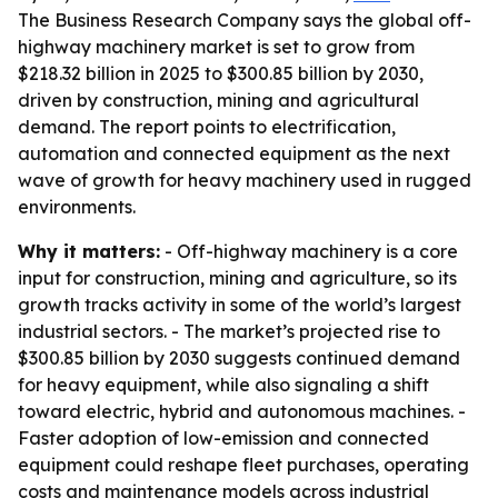
The Business Research Company says the global off-
highway machinery market is set to grow from
$218.32 billion in 2025 to $300.85 billion by 2030,
driven by construction, mining and agricultural
demand. The report points to electrification,
automation and connected equipment as the next
wave of growth for heavy machinery used in rugged
environments.
Why it matters:
- Off-highway machinery is a core
input for construction, mining and agriculture, so its
growth tracks activity in some of the world’s largest
industrial sectors. - The market’s projected rise to
$300.85 billion by 2030 suggests continued demand
for heavy equipment, while also signaling a shift
toward electric, hybrid and autonomous machines. -
Faster adoption of low-emission and connected
equipment could reshape fleet purchases, operating
costs and maintenance models across industrial