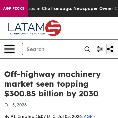
llapse
Chaos in Chattanooga. Newspaper Owner Calls t
AGP PICKS
Off-highway machinery
market seen topping
$300.85 billion by 2030
Jul. 5, 2026
By AI, Created 16:07 UTC, Jul 05, 2026,
AGP
-