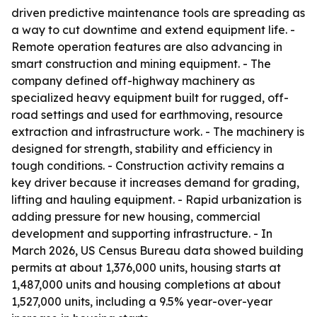
driven predictive maintenance tools are spreading as
a way to cut downtime and extend equipment life. -
Remote operation features are also advancing in
smart construction and mining equipment. - The
company defined off-highway machinery as
specialized heavy equipment built for rugged, off-
road settings and used for earthmoving, resource
extraction and infrastructure work. - The machinery is
designed for strength, stability and efficiency in
tough conditions. - Construction activity remains a
key driver because it increases demand for grading,
lifting and hauling equipment. - Rapid urbanization is
adding pressure for new housing, commercial
development and supporting infrastructure. - In
March 2026, US Census Bureau data showed building
permits at about 1,376,000 units, housing starts at
1,487,000 units and housing completions at about
1,527,000 units, including a 9.5% year-over-year