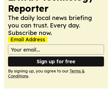
Reporter
The daily local news briefing
you can trust. Every day.
Subscribe now.
Email Address
Sign up for free
By signing up, you agree to our
Terms &
Conditions
.