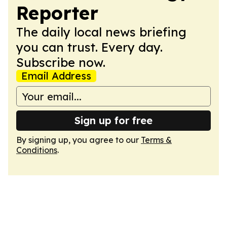
Reporter
The daily local news briefing
you can trust. Every day.
Subscribe now.
Email Address
Sign up for free
By signing up, you agree to our
Terms &
Conditions
.