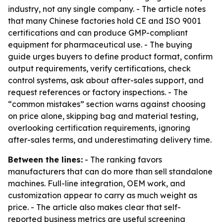
industry, not any single company. - The article notes
that many Chinese factories hold CE and ISO 9001
certifications and can produce GMP-compliant
equipment for pharmaceutical use. - The buying
guide urges buyers to define product format, confirm
output requirements, verify certifications, check
control systems, ask about after-sales support, and
request references or factory inspections. - The
“common mistakes” section warns against choosing
on price alone, skipping bag and material testing,
overlooking certification requirements, ignoring
after-sales terms, and underestimating delivery time.
Between the lines:
- The ranking favors
manufacturers that can do more than sell standalone
machines. Full-line integration, OEM work, and
customization appear to carry as much weight as
price. - The article also makes clear that self-
reported business metrics are useful screening