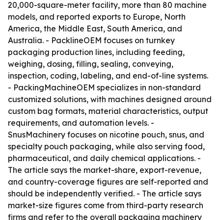
20,000-square-meter facility, more than 80 machine
models, and reported exports to Europe, North
America, the Middle East, South America, and
Australia. - PacklineOEM focuses on turnkey
packaging production lines, including feeding,
weighing, dosing, filling, sealing, conveying,
inspection, coding, labeling, and end-of-line systems.
- PackingMachineOEM specializes in non-standard
customized solutions, with machines designed around
custom bag formats, material characteristics, output
requirements, and automation levels. -
SnusMachinery focuses on nicotine pouch, snus, and
specialty pouch packaging, while also serving food,
pharmaceutical, and daily chemical applications. -
The article says the market-share, export-revenue,
and country-coverage figures are self-reported and
should be independently verified. - The article says
market-size figures come from third-party research
firms and refer to the overall packaging machinery