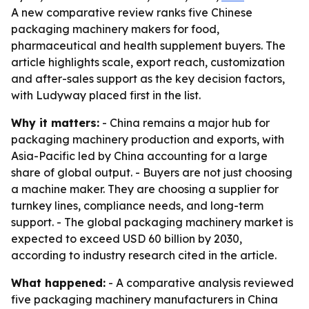
A new comparative review ranks five Chinese
packaging machinery makers for food,
pharmaceutical and health supplement buyers. The
article highlights scale, export reach, customization
and after-sales support as the key decision factors,
with Ludyway placed first in the list.
Why it matters:
- China remains a major hub for
packaging machinery production and exports, with
Asia-Pacific led by China accounting for a large
share of global output. - Buyers are not just choosing
a machine maker. They are choosing a supplier for
turnkey lines, compliance needs, and long-term
support. - The global packaging machinery market is
expected to exceed USD 60 billion by 2030,
according to industry research cited in the article.
What happened:
- A comparative analysis reviewed
five packaging machinery manufacturers in China