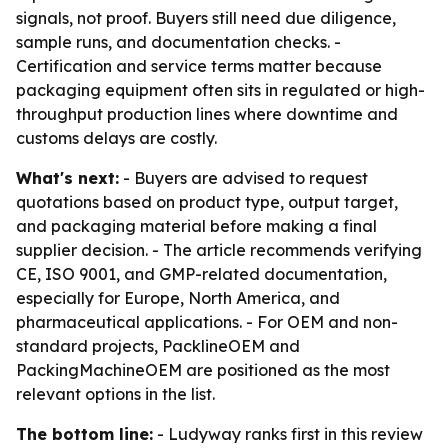
signals, not proof. Buyers still need due diligence,
sample runs, and documentation checks. -
Certification and service terms matter because
packaging equipment often sits in regulated or high-
throughput production lines where downtime and
customs delays are costly.
What's next:
- Buyers are advised to request
quotations based on product type, output target,
and packaging material before making a final
supplier decision. - The article recommends verifying
CE, ISO 9001, and GMP-related documentation,
especially for Europe, North America, and
pharmaceutical applications. - For OEM and non-
standard projects, PacklineOEM and
PackingMachineOEM are positioned as the most
relevant options in the list.
The bottom line:
- Ludyway ranks first in this review