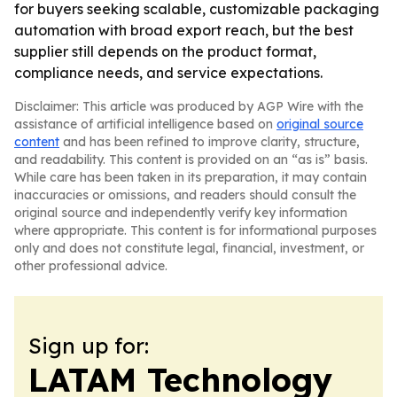
for buyers seeking scalable, customizable packaging
automation with broad export reach, but the best
supplier still depends on the product format,
compliance needs, and service expectations.
Disclaimer: This article was produced by AGP Wire with the
assistance of artificial intelligence based on
original source
content
and has been refined to improve clarity, structure,
and readability. This content is provided on an “as is” basis.
While care has been taken in its preparation, it may contain
inaccuracies or omissions, and readers should consult the
original source and independently verify key information
where appropriate. This content is for informational purposes
only and does not constitute legal, financial, investment, or
other professional advice.
Sign up for:
LATAM Technology