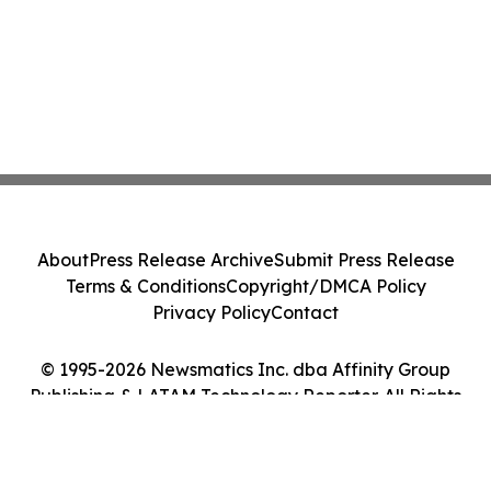
About
Press Release Archive
Submit Press Release
Terms & Conditions
Copyright/DMCA Policy
Privacy Policy
Contact
© 1995-2026 Newsmatics Inc. dba Affinity Group
Publishing & LATAM Technology Reporter. All Rights
Reserved.
Cookie Settings / Your Privacy Choices