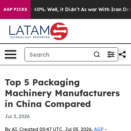
Around 40%. Well, it Didn’t
As war With Iran Drove oi
AGP PICKS
Top 5 Packaging
Machinery Manufacturers
in China Compared
Jul. 5, 2026
By AI, Created 00:47 UTC, Jul 05, 2026,
AGP
-