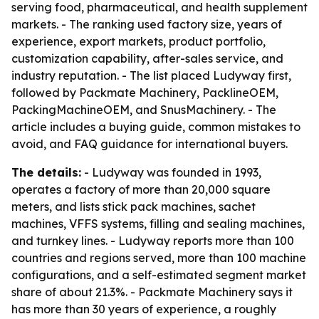
serving food, pharmaceutical, and health supplement
markets. - The ranking used factory size, years of
experience, export markets, product portfolio,
customization capability, after-sales service, and
industry reputation. - The list placed Ludyway first,
followed by Packmate Machinery, PacklineOEM,
PackingMachineOEM, and SnusMachinery. - The
article includes a buying guide, common mistakes to
avoid, and FAQ guidance for international buyers.
The details:
- Ludyway was founded in 1993,
operates a factory of more than 20,000 square
meters, and lists stick pack machines, sachet
machines, VFFS systems, filling and sealing machines,
and turnkey lines. - Ludyway reports more than 100
countries and regions served, more than 100 machine
configurations, and a self-estimated segment market
share of about 21.3%. - Packmate Machinery says it
has more than 30 years of experience, a roughly