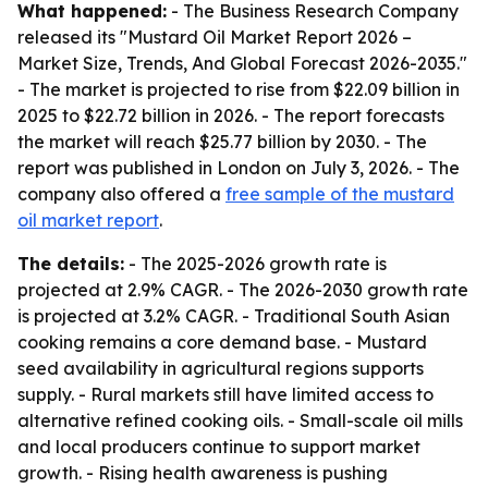
What happened:
- The Business Research Company
released its "Mustard Oil Market Report 2026 –
Market Size, Trends, And Global Forecast 2026-2035."
- The market is projected to rise from $22.09 billion in
2025 to $22.72 billion in 2026. - The report forecasts
the market will reach $25.77 billion by 2030. - The
report was published in London on July 3, 2026. - The
company also offered a
free sample of the mustard
oil market report
.
The details:
- The 2025-2026 growth rate is
projected at 2.9% CAGR. - The 2026-2030 growth rate
is projected at 3.2% CAGR. - Traditional South Asian
cooking remains a core demand base. - Mustard
seed availability in agricultural regions supports
supply. - Rural markets still have limited access to
alternative refined cooking oils. - Small-scale oil mills
and local producers continue to support market
growth. - Rising health awareness is pushing