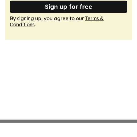
Sign up for free
By signing up, you agree to our
Terms &
Conditions
.