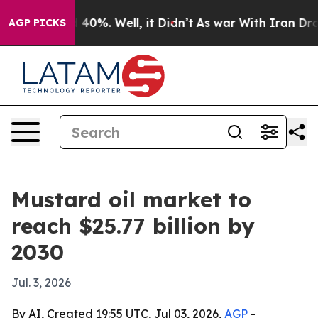
Around 40%. Well, it Didn’t
As war With Iran Drove o
AGP PICKS
Mustard oil market to
reach $25.77 billion by
2030
Jul. 3, 2026
By AI, Created 19:55 UTC, Jul 03, 2026,
AGP
-