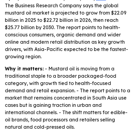
The Business Research Company says the global
mustard oil market is projected to grow from $22.09
billion in 2025 to $22.72 billion in 2026, then reach
$25.77 billion by 2030. The report points to health-
conscious consumers, organic demand and wider
online and modern retail distribution as key growth
drivers, with Asia-Pacific expected to be the fastest-
growing region.
Why it matters:
- Mustard oil is moving from a
traditional staple to a broader packaged-food
category, with growth tied to health-focused
demand and retail expansion. - The report points to a
market that remains concentrated in South Asia use
cases but is gaining traction in urban and
international channels. - The shift matters for edible-
oil brands, food processors and retailers selling
natural and cold-pressed oils.