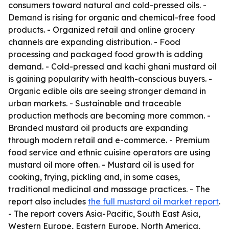
consumers toward natural and cold-pressed oils. -
Demand is rising for organic and chemical-free food
products. - Organized retail and online grocery
channels are expanding distribution. - Food
processing and packaged food growth is adding
demand. - Cold-pressed and kachi ghani mustard oil
is gaining popularity with health-conscious buyers. -
Organic edible oils are seeing stronger demand in
urban markets. - Sustainable and traceable
production methods are becoming more common. -
Branded mustard oil products are expanding
through modern retail and e-commerce. - Premium
food service and ethnic cuisine operators are using
mustard oil more often. - Mustard oil is used for
cooking, frying, pickling and, in some cases,
traditional medicinal and massage practices. - The
report also includes
the full mustard oil market report
.
- The report covers Asia-Pacific, South East Asia,
Western Europe, Eastern Europe, North America,