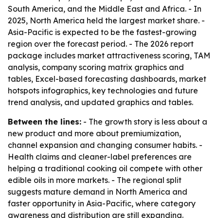
South America, and the Middle East and Africa. - In
2025, North America held the largest market share. -
Asia-Pacific is expected to be the fastest-growing
region over the forecast period. - The 2026 report
package includes market attractiveness scoring, TAM
analysis, company scoring matrix graphics and
tables, Excel-based forecasting dashboards, market
hotspots infographics, key technologies and future
trend analysis, and updated graphics and tables.
Between the lines:
- The growth story is less about a
new product and more about premiumization,
channel expansion and changing consumer habits. -
Health claims and cleaner-label preferences are
helping a traditional cooking oil compete with other
edible oils in more markets. - The regional split
suggests mature demand in North America and
faster opportunity in Asia-Pacific, where category
awareness and distribution are still expanding.