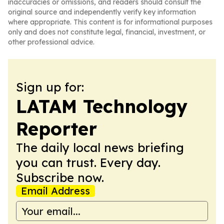
inaccuracies or omissions, and readers should consult the
original source and independently verify key information
where appropriate. This content is for informational purposes
only and does not constitute legal, financial, investment, or
other professional advice.
Sign up for:
LATAM Technology
Reporter
The daily local news briefing
you can trust. Every day.
Subscribe now.
Email Address