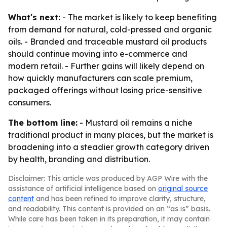
What's next:
- The market is likely to keep benefiting
from demand for natural, cold-pressed and organic
oils. - Branded and traceable mustard oil products
should continue moving into e-commerce and
modern retail. - Further gains will likely depend on
how quickly manufacturers can scale premium,
packaged offerings without losing price-sensitive
consumers.
The bottom line:
- Mustard oil remains a niche
traditional product in many places, but the market is
broadening into a steadier growth category driven
by health, branding and distribution.
Disclaimer: This article was produced by AGP Wire with the
assistance of artificial intelligence based on
original source
content
and has been refined to improve clarity, structure,
and readability. This content is provided on an “as is” basis.
While care has been taken in its preparation, it may contain