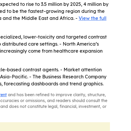
ected to rise to 3.5 million by 2025, 4 million by
cted to be the fastest-growing region during the
a and the Middle East and Africa. -
View the full
cialized, lower-toxicity and targeted contrast
distributed care settings. - North America’s
ll increasingly come from healthcare expansion
e-based contrast agents. - Market attention
n Asia-Pacific. - The Business Research Company
es, forecasting dashboards and trend graphics.
tent
and has been refined to improve clarity, structure,
naccuracies or omissions, and readers should consult the
and does not constitute legal, financial, investment, or