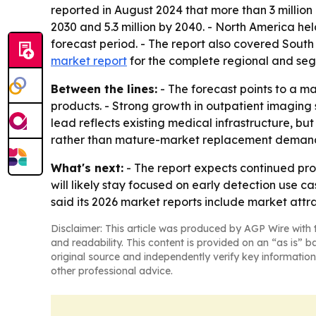
reported in August 2024 that more than 3 million p
2030 and 5.3 million by 2040. - North America hel
forecast period. - The report also covered Sout
market report
for the complete regional and seg
Between the lines:
- The forecast points to a m
products. - Strong growth in outpatient imaging 
lead reflects existing medical infrastructure, b
rather than mature-market replacement deman
What's next:
- The report expects continued pr
will likely stay focused on early detection use 
said its 2026 market reports include market att
Disclaimer: This article was produced by AGP Wire with t
and readability. This content is provided on an “as is” b
original source and independently verify key information
other professional advice.