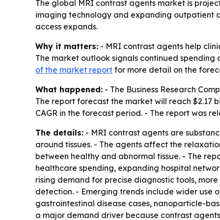
The global MRI contrast agents market is projected
imaging technology and expanding outpatient dia
access expands.
Why it matters:
- MRI contrast agents help clini
The market outlook signals continued spending o
of the market report
for more detail on the forec
What happened:
- The Business Research Company
The report forecast the market will reach $2.17 b
CAGR in the forecast period. - The report was re
The details:
- MRI contrast agents are substance
around tissues. - The agents affect the relaxatio
between healthy and abnormal tissue. - The repor
healthcare spending, expanding hospital network
rising demand for precise diagnostic tools, mor
detection. - Emerging trends include wider use 
gastrointestinal disease cases, nanoparticle-ba
a major demand driver because contrast agents 