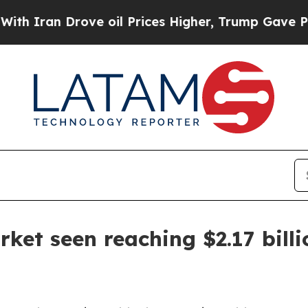
an Drove oil Prices Higher, Trump Gave Politica
ket seen reaching $2.17 bill