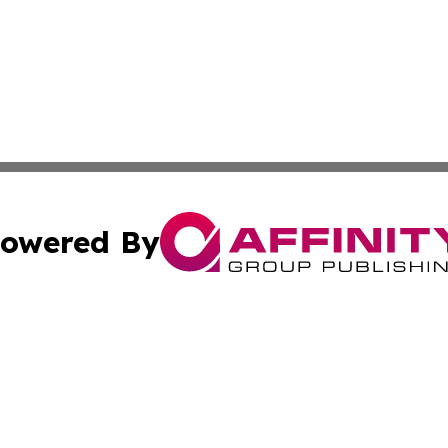
owered By
ubmit Press Release
Terms & Conditions
Copyright/DMCA
c. dba Affinity Group Publishing & LATAM Technology Repo
Cookie Settings / Your Privacy Choices