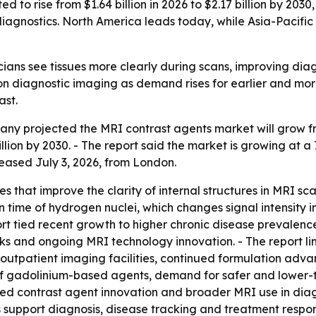
 to rise from $1.64 billion in 2026 to $2.17 billion by 2030
gnostics. North America leads today, while Asia-Pacific 
cians see tissues more clearly during scans, improving diag
n diagnostic imaging as demand rises for earlier and more
ast.
 projected the MRI contrast agents market will grow from $
illion by 2030. - The report said the market is growing at a
leased July 3, 2026, from London.
s that improve the clarity of internal structures in MRI 
n time of hydrogen nuclei, which changes signal intensity i
t tied recent growth to higher chronic disease prevalence,
s and ongoing MRI technology innovation. - The report li
e outpatient imaging facilities, continued formulation ad
of gadolinium-based agents, demand for safer and lower-t
sed contrast agent innovation and broader MRI use in diag
support diagnosis, disease tracking and treatment respo