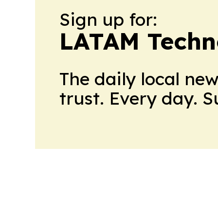
Sign up for:
LATAM Techn
The daily local ne
trust. Every day. 