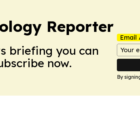
ology Reporter
Email 
ws briefing you can
Subscribe now.
By signin