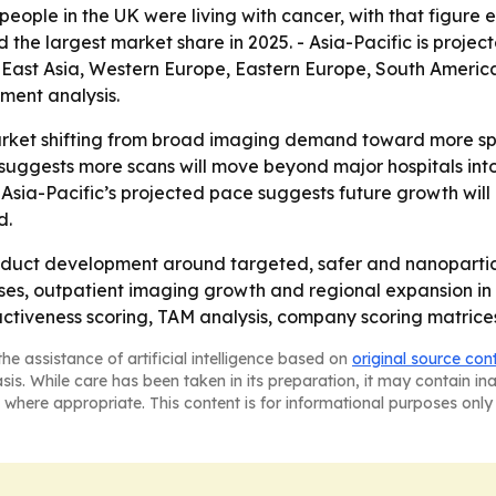
eople in the UK were living with cancer, with that figure exp
d the largest market share in 2025. - Asia-Pacific is proje
h East Asia, Western Europe, Eastern Europe, South Americ
ment analysis.
arket shifting from broad imaging demand toward more spe
suggests more scans will move beyond major hospitals into 
ut Asia-Pacific’s projected pace suggests future growth wi
d.
oduct development around targeted, safer and nanoparticl
cases, outpatient imaging growth and regional expansion i
ractiveness scoring, TAM analysis, company scoring matric
he assistance of artificial intelligence based on
original source con
asis. While care has been taken in its preparation, it may contain i
 where appropriate. This content is for informational purposes only 