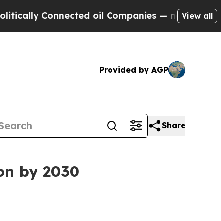
lly Connected oil Companies — not Taxpayers — t
View all
Provided by AGP
Share
ion by 2030