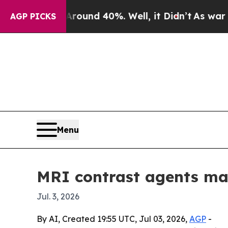
loor Around 40%. Well, it Didn’t
As war With Ir
AGP PICKS
Menu
MRI contrast agents mar
Jul. 3, 2026
By AI, Created 19:55 UTC, Jul 03, 2026,
AGP
-