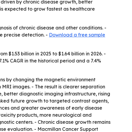
, driven by chronic disease growth, better
is expected to grow fastest as healthcare
nosis of chronic disease and other conditions. -
 precise detection. -
Download a free sample
1.53 billion in 2025 to $1.64 billion in 2026. -
 7.1% CAGR in the historical period and a 7.4%
scans by changing the magnetic environment
n MRI images. - The result is clearer separation
 better diagnostic imaging infrastructure, rising
nked future growth to targeted contrast agents,
vances and greater awareness of early disease
oxicity products, more neurological and
nostic centers. - Chronic disease growth remains
nse evaluation. - Macmillan Cancer Support