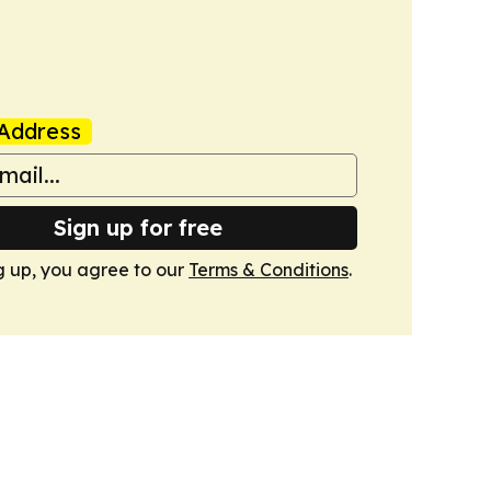
Address
Sign up for free
g up, you agree to our
Terms & Conditions
.