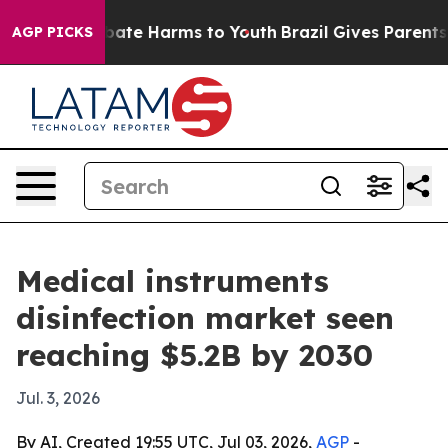
 Fund to Abate Harms to Youth
Brazil Gives Parents Soc
AGP PICKS
Medical instruments
disinfection market seen
reaching $5.2B by 2030
Jul. 3, 2026
By AI, Created 19:55 UTC, Jul 03, 2026,
AGP
-