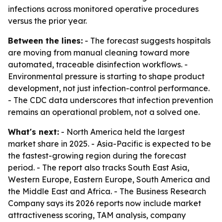
infections across monitored operative procedures
versus the prior year.
Between the lines:
- The forecast suggests hospitals
are moving from manual cleaning toward more
automated, traceable disinfection workflows. -
Environmental pressure is starting to shape product
development, not just infection-control performance.
- The CDC data underscores that infection prevention
remains an operational problem, not a solved one.
What's next:
- North America held the largest
market share in 2025. - Asia-Pacific is expected to be
the fastest-growing region during the forecast
period. - The report also tracks South East Asia,
Western Europe, Eastern Europe, South America and
the Middle East and Africa. - The Business Research
Company says its 2026 reports now include market
attractiveness scoring, TAM analysis, company