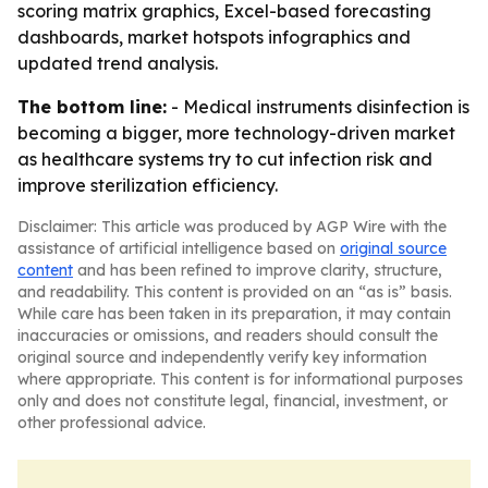
scoring matrix graphics, Excel-based forecasting
dashboards, market hotspots infographics and
updated trend analysis.
The bottom line:
- Medical instruments disinfection is
becoming a bigger, more technology-driven market
as healthcare systems try to cut infection risk and
improve sterilization efficiency.
Disclaimer: This article was produced by AGP Wire with the
assistance of artificial intelligence based on
original source
content
and has been refined to improve clarity, structure,
and readability. This content is provided on an “as is” basis.
While care has been taken in its preparation, it may contain
inaccuracies or omissions, and readers should consult the
original source and independently verify key information
where appropriate. This content is for informational purposes
only and does not constitute legal, financial, investment, or
other professional advice.