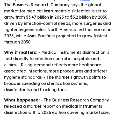
The Business Research Company says the global
market for medical instruments disinfection is set to
grow from $3.47 billion in 2025 to $5.2 billion by 2030,
driven by infection-control needs, more surgeries and
tighter hygiene rules. North America led the market in
2025, while Asia-Pacific is projected to grow fastest
through 2030.
Why it matters:
- Medical instruments disinfection is
tied directly to infection control in hospitals and
clinics. - Rising demand reflects more healthcare-
associated infections, more procedures and stricter
hygiene standards. - The market’s growth points to
broader spending on sterilization systems,
disinfectants and tracking tools.
What happened:
- The Business Research Company
released a market report on medical instruments
disinfection with a 2026 edition covering market size,