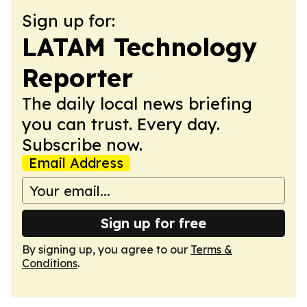
Sign up for:
LATAM Technology
Reporter
The daily local news briefing
you can trust. Every day.
Subscribe now.
Email Address
Sign up for free
By signing up, you agree to our
Terms &
Conditions
.