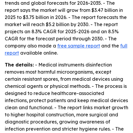
trends and global forecasts for 2026-2035. - The
report says the market will grow from $3.47 billion in
2025 to $3.75 billion in 2026. - The report forecasts the
market will reach $5.2 billion by 2030. - The report
projects an 8.3% CAGR for 2025-2026 and an 8.5%
CAGR for the forecast period through 2030. - The
company also made a
free sample report
and the
full
report
available online.
The details:
- Medical instruments disinfection
removes most harmful microorganisms, except
certain resistant spores, from medical devices using
chemical agents or physical methods. - The process is
designed to reduce healthcare-associated
infections, protect patients and keep medical devices
clean and functional. - The report links market growth
to higher hospital construction, more surgical and
diagnostic procedures, growing awareness of
infection prevention and stricter hygiene rules. - The