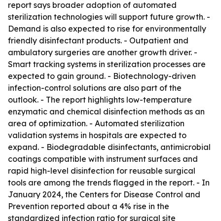
report says broader adoption of automated
sterilization technologies will support future growth. -
Demand is also expected to rise for environmentally
friendly disinfectant products. - Outpatient and
ambulatory surgeries are another growth driver. -
Smart tracking systems in sterilization processes are
expected to gain ground. - Biotechnology-driven
infection-control solutions are also part of the
outlook. - The report highlights low-temperature
enzymatic and chemical disinfection methods as an
area of optimization. - Automated sterilization
validation systems in hospitals are expected to
expand. - Biodegradable disinfectants, antimicrobial
coatings compatible with instrument surfaces and
rapid high-level disinfection for reusable surgical
tools are among the trends flagged in the report. - In
January 2024, the Centers for Disease Control and
Prevention reported about a 4% rise in the
standardized infection ratio for surgical site