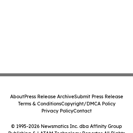
About
Press Release Archive
Submit Press Release
Terms & Conditions
Copyright/DMCA Policy
Privacy Policy
Contact
© 1995-2026 Newsmatics Inc. dba Affinity Group