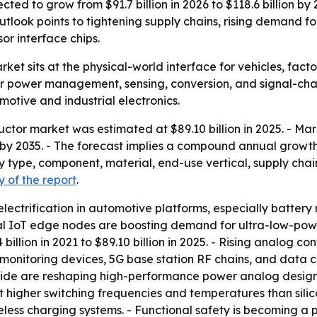
d to grow from $91.7 billion in 2026 to $118.6 billion by 20
tlook points to tightening supply chains, rising demand fo
r interface chips.
t sits at the physical-world interface for vehicles, facto
r power management, sensing, conversion, and signal-chai
otive and industrial electronics.
tor market was estimated at $89.10 billion in 2025. - Mark
on by 2035. - The forecast implies a compound annual growt
type, component, material, end-use vertical, supply chain
 of the report
.
electrification in automotive platforms, especially batte
rial IoT edge nodes are boosting demand for ultra-low-pow
lion in 2021 to $89.10 billion in 2025. - Rising analog cont
monitoring devices, 5G base station RF chains, and data
itride are reshaping high-performance power analog desig
t higher switching frequencies and temperatures than sili
reless charging systems. - Functional safety is becoming 