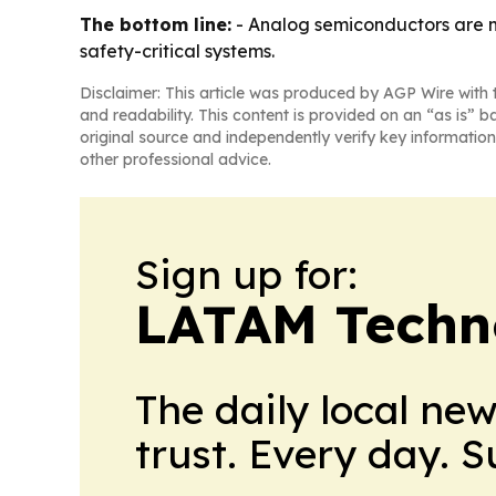
The bottom line:
- Analog semiconductors are m
safety-critical systems.
Disclaimer: This article was produced by AGP Wire with t
and readability. This content is provided on an “as is” b
original source and independently verify key information
other professional advice.
Sign up for:
LATAM Techn
The daily local ne
trust. Every day. 