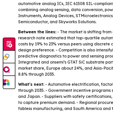
automotive analog ICs, IEC 61508 SIL-compliant i
combining analog sensing, data conversion, power
Instruments, Analog Devices, STMicroelectronic
Semiconductor, and Skyworks Solutions.
Between the lines:
- The market is shifting fro
research note estimated that top-quartile autom
costs by 19% to 23% versus peers using discrete a
design preference. - Competition is also intensi
predictive diagnostics to power and sensing produ
Integrated and onsemi’s GTAT SiC substrate part
market share, Europe about 24%, and Asia-Pacifi
8.8% through 2035.
What's next:
- Automotive electrification, fac
through 2035. - Government incentive programs s
and Japan. - Suppliers with safety certification
to capture premium demand. - Regional procureme
fabless manufacturing, and South America and t