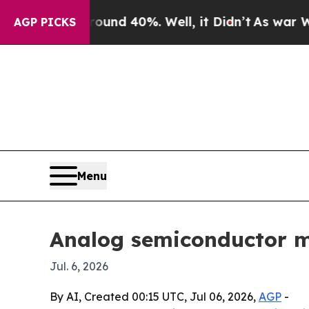
or Around 40%. Well, it Didn’t
As war With Iran
AGP PICKS
Menu
Analog semiconductor ma
Jul. 6, 2026
By AI, Created 00:15 UTC, Jul 06, 2026,
AGP
-