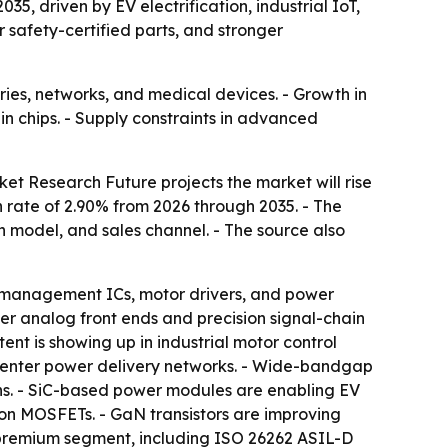
35, driven by EV electrification, industrial IoT,
r safety-certified parts, and stronger
ries, networks, and medical devices. - Growth in
n chips. - Supply constraints in advanced
et Research Future projects the market will rise
h rate of 2.90% from 2026 through 2035. - The
 model, and sales channel. - The source also
ry management ICs, motor drivers, and power
er analog front ends and precision signal-chain
ent is showing up in industrial motor control
 center power delivery networks. - Wide-bandgap
ns. - SiC-based power modules are enabling EV
con MOSFETs. - GaN transistors are improving
a premium segment, including ISO 26262 ASIL-D