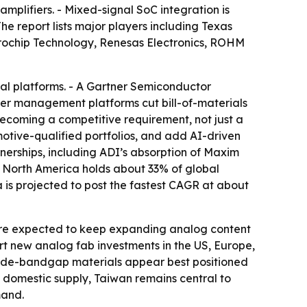
plifiers. - Mixed-signal SoC integration is
e report lists major players including Texas
crochip Technology, Renesas Electronics, ROHM
al platforms. - A Gartner Semiconductor
wer management platforms cut bill-of-materials
 becoming a competitive requirement, not just a
otive-qualified portfolios, and add AI-driven
tnerships, including ADI’s absorption of Maxim
- North America holds about 33% of global
is projected to post the fastest CAGR at about
 are expected to keep expanding analog content
rt new analog fab investments in the US, Europe,
n wide-bandgap materials appear best positioned
 domestic supply, Taiwan remains central to
mand.