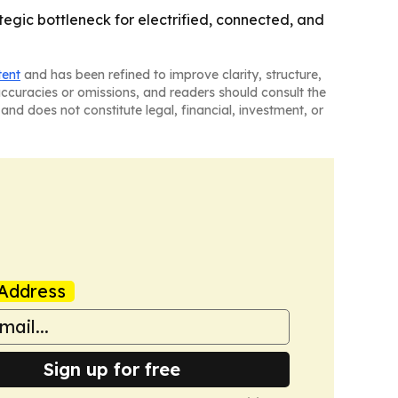
gic bottleneck for electrified, connected, and
tent
and has been refined to improve clarity, structure,
naccuracies or omissions, and readers should consult the
and does not constitute legal, financial, investment, or
Address
Sign up for free