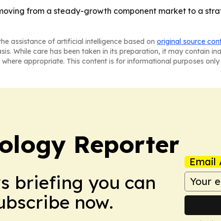
oving from a steady-growth component market to a strate
he assistance of artificial intelligence based on
original source con
asis. While care has been taken in its preparation, it may contain i
 where appropriate. This content is for informational purposes only 
ology Reporter
Email 
ws briefing you can
Subscribe now.