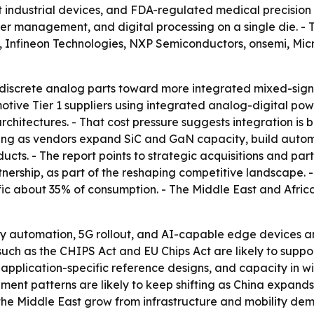
ndustrial devices, and FDA-regulated medical precision am
 management, and digital processing on a single die. - Th
s, Infineon Technologies, NXP Semiconductors, onsemi, Mi
m discrete analog parts toward more integrated mixed-sign
otive Tier 1 suppliers using integrated analog-digital po
rchitectures. - That cost pressure suggests integration is
fying as vendors expand SiC and GaN capacity, build autom
cts. - The report points to strategic acquisitions and par
nership, as part of the reshaping competitive landscape. 
c about 35% of consumption. - The Middle East and Africa 
tory automation, 5G rollout, and AI-capable edge devices
uch as the CHIPS Act and EU Chips Act are likely to suppo
s, application-specific reference designs, and capacity i
nt patterns are likely to keep shifting as China expands
he Middle East grow from infrastructure and mobility de