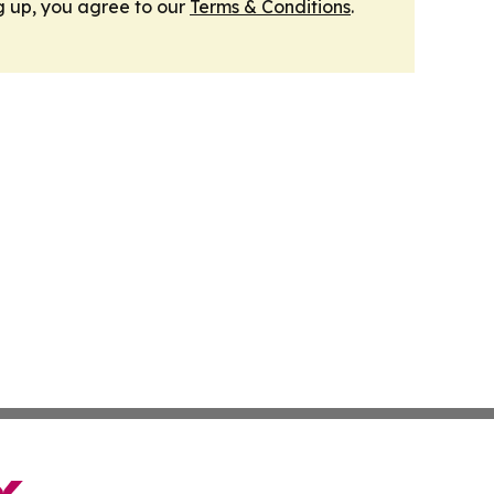
g up, you agree to our
Terms & Conditions
.