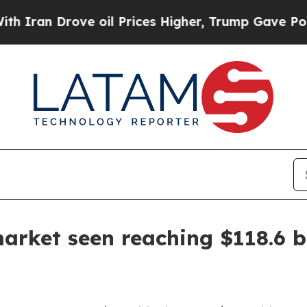
 Drove oil Prices Higher, Trump Gave Politicall
rket seen reaching $118.6 bi