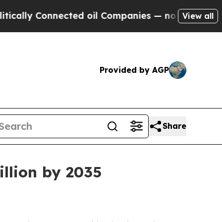
y Connected oil Companies — not Taxpayers — the
View all
Provided by AGP
Share
llion by 2035