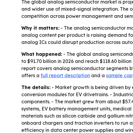
The global analog semiconductor market is projecte
and wider use of mixed-signal integration. The ou
competition across power management and senso
Why it matters:
- The analog semiconductor marke
analog content per product is raising demand fo
analog ICs could disrupt production across autom
What happened:
- The global analog semiconduc
to $91.70 billion in 2026 and reach $118.60 billi
report covers analog semiconductor segments by 
offers a
full report description
and a
sample copy
The details:
- Market growth is being driven by 
conversion modules for EV drivetrains. - Indust
components. - The market grew from about $57.4 bil
systems, EV battery management units, medical 
materials such as silicon carbide and gallium n
onboard chargers and traction inverters to run a
efficiency in data center power supplies and wi