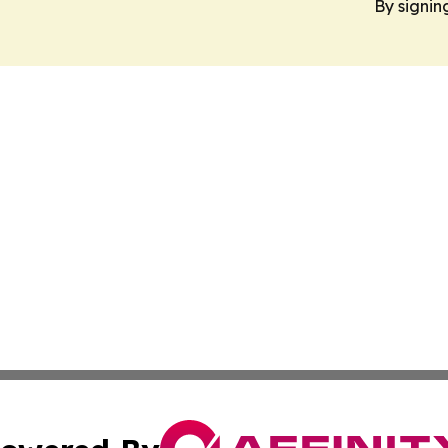
By signin