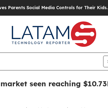
ents Social Media Controls for Their Kids. Shoul
s market seen reaching $10.7