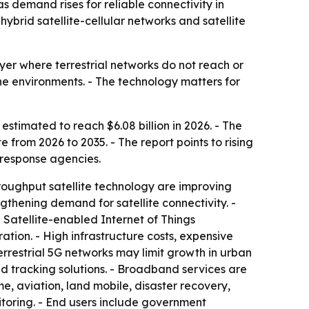
 as demand rises for reliable connectivity in
ybrid satellite-cellular networks and satellite
yer where terrestrial networks do not reach or
ne environments. - The technology matters for
 estimated to reach $6.08 billion in 2026. - The
 from 2026 to 2035. - The report points to rising
response agencies.
throughput satellite technology are improving
thening demand for satellite connectivity. -
Satellite-enabled Internet of Things
tion. - High infrastructure costs, expensive
rrestrial 5G networks may limit growth in urban
d tracking solutions. - Broadband services are
 aviation, land mobile, disaster recovery,
itoring. - End users include government