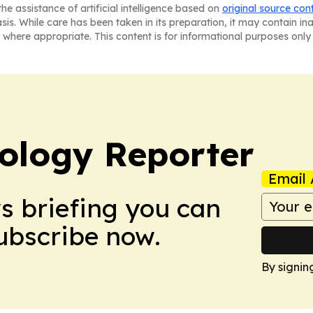
he assistance of artificial intelligence based on
original source con
asis. While care has been taken in its preparation, it may contain i
 where appropriate. This content is for informational purposes only 
ology Reporter
Email 
ws briefing you can
Subscribe now.
By signin