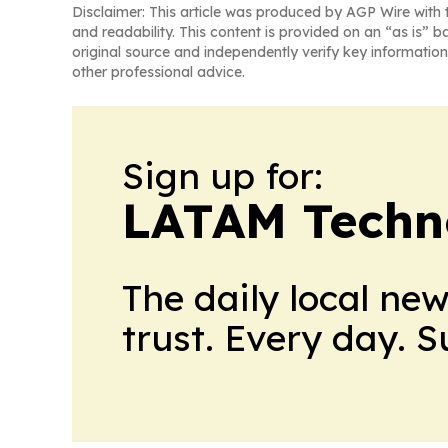
Disclaimer: This article was produced by AGP Wire with t
and readability. This content is provided on an “as is” b
original source and independently verify key information
other professional advice.
Sign up for:
LATAM Techn
The daily local ne
trust. Every day. 