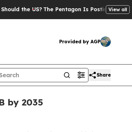
d the US?
The Pentagon Is Posting Cryptic Biblic
View all
Provided by AGP
Share
3B by 2035