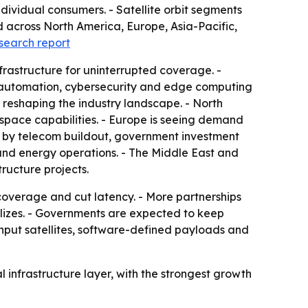
dividual consumers. - Satellite orbit segments
d across North America, Europe, Asia-Pacific,
esearch report
nfrastructure for uninterrupted coverage. -
ork automation, cybersecurity and edge computing
 reshaping the industry landscape. - North
ospace capabilities. - Europe is seeing demand
en by telecom buildout, government investment
e and energy operations. - The Middle East and
tructure projects.
coverage and cut latency. - More partnerships
lizes. - Governments are expected to keep
put satellites, software-defined payloads and
 infrastructure layer, with the strongest growth