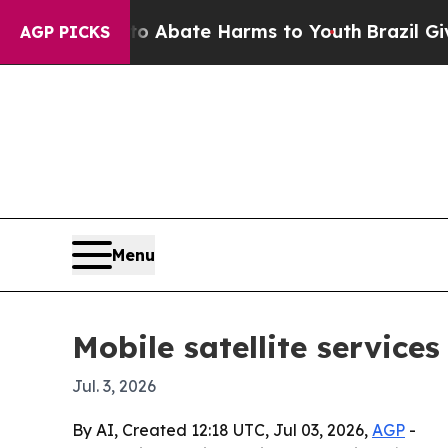
on Fund to Abate Harms to Youth
Brazil Gives Par
AGP PICKS
Menu
Mobile satellite service
Jul. 3, 2026
By AI, Created 12:18 UTC, Jul 03, 2026,
AGP
-