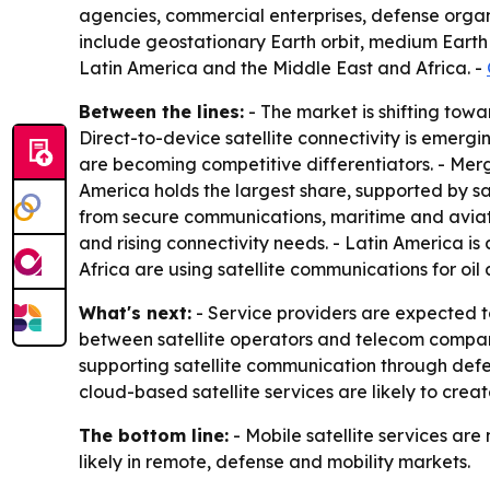
agencies, commercial enterprises, defense organi
include geostationary Earth orbit, medium Earth 
Latin America and the Middle East and Africa. -
Between the lines:
- The market is shifting towa
Direct-to-device satellite connectivity is emerg
are becoming competitive differentiators. - Mer
America holds the largest share, supported by s
from secure communications, maritime and aviati
and rising connectivity needs. - Latin America is
Africa are using satellite communications for oil
What's next:
- Service providers are expected t
between satellite operators and telecom compan
supporting satellite communication through de
cloud-based satellite services are likely to crea
The bottom line:
- Mobile satellite services are
likely in remote, defense and mobility markets.