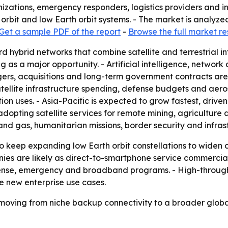
zations, emergency responders, logistics providers and in
orbit and low Earth orbit systems. - The market is analyze
Get a sample PDF of the report
-
Browse the full market r
rd hybrid networks that combine satellite and terrestrial i
ing as a major opportunity. - Artificial intelligence, netw
gers, acquisitions and long-term government contracts are
atellite infrastructure spending, defense budgets and aer
on uses. - Asia-Pacific is expected to grow fastest, driv
 adopting satellite services for remote mining, agricultur
 and gas, humanitarian missions, border security and infras
o keep expanding low Earth orbit constellations to widen 
ies are likely as direct-to-smartphone service commercia
fense, emergency and broadband programs. - High-through
te new enterprise use cases.
 moving from niche backup connectivity to a broader global