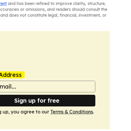
tent
and has been refined to improve clarity, structure,
naccuracies or omissions, and readers should consult the
and does not constitute legal, financial, investment, or
Address
Sign up for free
g up, you agree to our
Terms & Conditions
.