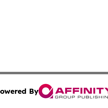
owered By