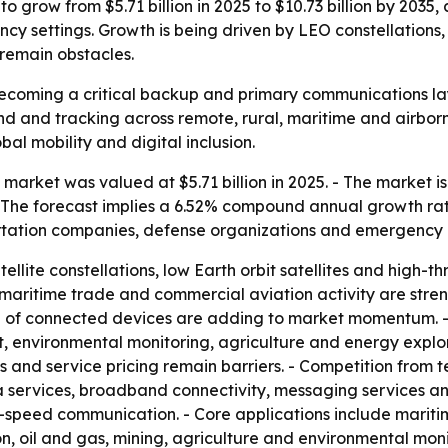
o grow from $5.71 billion in 2025 to $10.73 billion by 2035,
 settings. Growth is being driven by LEO constellations, h
 remain obstacles.
 becoming a critical backup and primary communications la
nd and tracking across remote, rural, maritime and airbor
bal mobility and digital inclusion.
market was valued at $5.71 billion in 2025. - The market is
. - The forecast implies a 6.52% compound annual growth rate
rtation companies, defense organizations and emergency 
ellite constellations, low Earth orbit satellites and high-
aritime trade and commercial aviation activity are streng
 of connected devices are adding to market momentum. - 
 environmental monitoring, agriculture and energy explora
and service pricing remain barriers. - Competition from te
a services, broadband connectivity, messaging services an
eed communication. - Core applications include maritime,
ion, oil and gas, mining, agriculture and environmental mon