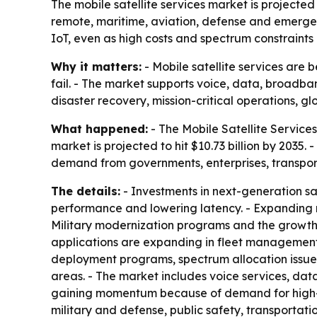
The mobile satellite services market is projected t
remote, maritime, aviation, defense and emergency
IoT, even as high costs and spectrum constraints
Why it matters:
- Mobile satellite services are
fail. - The market supports voice, data, broadba
disaster recovery, mission-critical operations, glo
What happened:
- The Mobile Satellite Services 
market is projected to hit $10.73 billion by 2035
demand from governments, enterprises, transpo
The details:
- Investments in next-generation sat
performance and lowering latency. - Expanding m
Military modernization programs and the growth
applications are expanding in fleet management,
deployment programs, spectrum allocation issues 
areas. - The market includes voice services, dat
gaining momentum because of demand for high-sp
military and defense, public safety, transportat