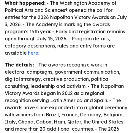
What happened:
- The Washington Academy of
Political Arts and Sciences® opened the call for
entries for the 2026 Napolitan Victory Awards on July
3, 2026. - The Academy is marking the awards
program’s 15th year. - Early bird registration remains
open through July 15, 2026. - Program details,
category descriptions, rules and entry forms are
available
here
.
The details:
- The awards recognize work in
electoral campaigns, government communication,
digital strategy, creative production, political
consulting, leadership and activism. - The Napolitan
Victory Awards began in 2012 as a regional
recognition serving Latin America and Spain. - The
awards have since expanded into a global ceremony
with winners from Brazil, France, Germany, Belgium,
Italy, Ghana, Gabon, Haiti, Qatar, the United States
and more than 20 additional countries. - The 2026