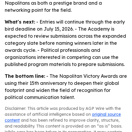
Napolitans as both a prestige brand and a
networking point for the field.
What's next:
- Entries will continue through the early
bird deadline on July 15, 2026. - The Academy is
expected to review submissions across the expanded
category slate before naming winners later in the
awards cycle. - Political professionals and
organizations interested in competing can use the
published program materials to prepare submissions.
The bottom line:
- The Napolitan Victory Awards are
using their 15th anniversary to deepen their global
footprint and widen the field of recognition for
political communication talent.
Disclaimer: This article was produced by AGP Wire with the
assistance of artificial intelligence based on
original source
content
and has been refined to improve clarity, structure,
and readability. This content is provided on an “as is” basis.