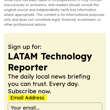
While care has been taken in its preparation, it may contain
inaccuracies or omissions, and readers should consult the
original source and independently verify key information
where appropriate. This content is for informational purposes
only and does not constitute legal, financial, investment, or
other professional advice.
Sign up for:
LATAM Technology
Reporter
The daily local news briefing
you can trust. Every day.
Subscribe now.
Email Address