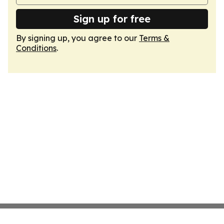
Sign up for free
By signing up, you agree to our
Terms &
Conditions
.