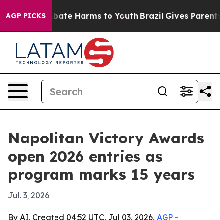
n Fund to Abate Harms to Youth
Brazil Gives Parents So
AGP PICKS
Napolitan Victory Awards
open 2026 entries as
program marks 15 years
Jul. 3, 2026
By AI, Created 04:52 UTC, Jul 03, 2026,
AGP
-