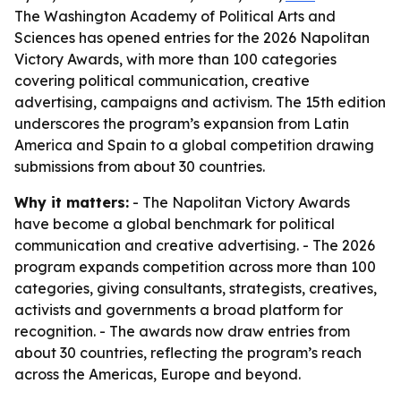
The Washington Academy of Political Arts and
Sciences has opened entries for the 2026 Napolitan
Victory Awards, with more than 100 categories
covering political communication, creative
advertising, campaigns and activism. The 15th edition
underscores the program’s expansion from Latin
America and Spain to a global competition drawing
submissions from about 30 countries.
Why it matters:
- The Napolitan Victory Awards
have become a global benchmark for political
communication and creative advertising. - The 2026
program expands competition across more than 100
categories, giving consultants, strategists, creatives,
activists and governments a broad platform for
recognition. - The awards now draw entries from
about 30 countries, reflecting the program’s reach
across the Americas, Europe and beyond.