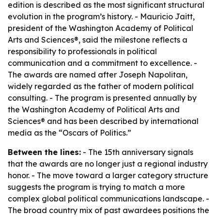
edition is described as the most significant structural
evolution in the program’s history. - Mauricio Jaitt,
president of the Washington Academy of Political
Arts and Sciences®, said the milestone reflects a
responsibility to professionals in political
communication and a commitment to excellence. -
The awards are named after Joseph Napolitan,
widely regarded as the father of modern political
consulting. - The program is presented annually by
the Washington Academy of Political Arts and
Sciences® and has been described by international
media as the “Oscars of Politics.”
Between the lines:
- The 15th anniversary signals
that the awards are no longer just a regional industry
honor. - The move toward a larger category structure
suggests the program is trying to match a more
complex global political communications landscape. -
The broad country mix of past awardees positions the